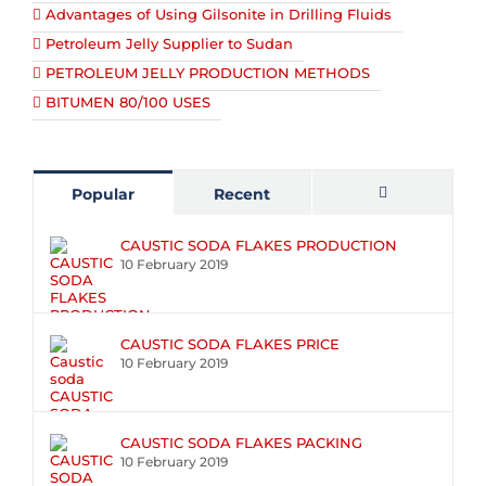
Advantages of Using Gilsonite in Drilling Fluids
Petroleum Jelly Supplier to Sudan
PETROLEUM JELLY PRODUCTION METHODS
BITUMEN 80/100 USES
Popular
Recent
Comments
CAUSTIC SODA FLAKES PRODUCTION
10 February 2019
CAUSTIC SODA FLAKES PRICE
10 February 2019
CAUSTIC SODA FLAKES PACKING
10 February 2019