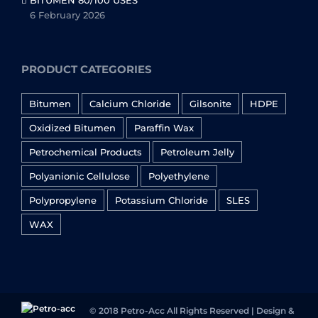
BITUMEN 80/100 USES
6 February 2026
PRODUCT CATEGORIES
Bitumen
Calcium Chloride
Gilsonite
HDPE
Oxidized Bitumen
Paraffin Wax
Petrochemical Products
Petroleum Jelly
Polyanionic Cellulose
Polyethylene
Polypropylene
Potassium Chloride
SLES
WAX
© 2018 Petro-Acc All Rights Reserved | Design &