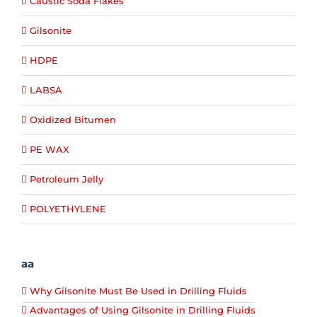
Caustic Soda Flakes
Gilsonite
HDPE
LABSA
Oxidized Bitumen
PE WAX
Petroleum Jelly
POLYETHYLENE
aa
Why Gilsonite Must Be Used in Drilling Fluids
Advantages of Using Gilsonite in Drilling Fluids