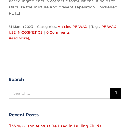
based ingredients in cosmetic formulations. It helps to
stabilize the mixture and prevent separation. Thickener:
PE [...]
31 March 2023
|
Categories:
Articles
,
PE WAX
|
Tags:
PE WAX
USE IN COSMETICS
|
0 Comments
Read More
Search
Recent Posts
Why Gilsonite Must Be Used in Drilling Fluids