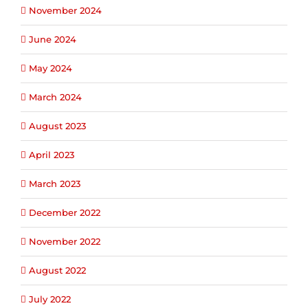
November 2024
June 2024
May 2024
March 2024
August 2023
April 2023
March 2023
December 2022
November 2022
August 2022
July 2022