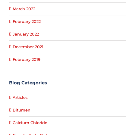
March 2022
February 2022
January 2022
December 2021
February 2019
Blog Categories
Articles
Bitumen
Calcium Chloride