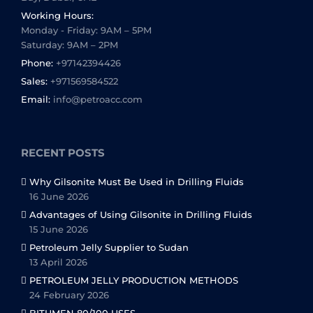
Working Hours:
Monday - Friday: 9AM – 5PM
Saturday: 9AM – 2PM
Phone:
+97142394426
Sales:
+971569584522
Email:
info@petroacc.com
RECENT POSTS
Why Gilsonite Must Be Used in Drilling Fluids
16 June 2026
Advantages of Using Gilsonite in Drilling Fluids
15 June 2026
Petroleum Jelly Supplier to Sudan
13 April 2026
PETROLEUM JELLY PRODUCTION METHODS
24 February 2026