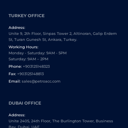
TURKEY OFFICE
Address:
Unite 9, 2th Floor, Sinpas Tower 2, Altinoran, Galip Erdem
St, Turan Gunesh St, Ankara, Turkey.
Working Hours:
Monday - Saturday: 9AM - 5PM
Saturday: 9AM – 2PM
Phone:
+903125148323
Fax:
+903125148813
Email:
sales@petroacc.com
DUBAI OFFICE
Address:
Unite 2405, 24th Floor, The Burlington Tower, Business
Bay, Dubai, UAE