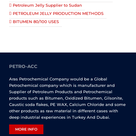
Petroleum Jelly Supplier to Sudan
PETROLEUM JELLY PRODUCTION METHODS
BITUMEN 80/100 USES
PETRO-ACC
Aras Petrochemical Company would be a Global
Petrochemical company which is manufacturer and
Supplier of Petroleum Products and Petrochemical
products such as Bitumen, Oxidized Bitumen, Gilsonite,
Caustic soda flakes, PE WAX, Calcium Chloride and some
other products as raw material in different cases with
deep industrial experiences in Turkey And Dubai.
MORE INFO