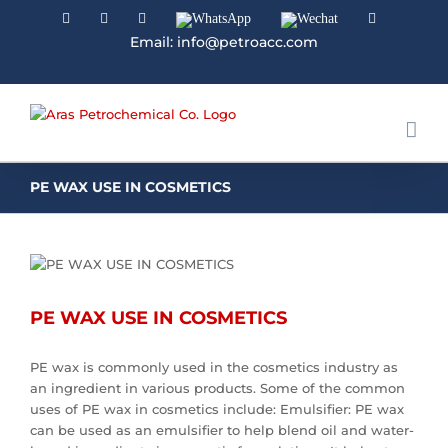
Facebook
Linkedin
Instagram
WhatsApp
Wechat
YouTube
Email: info@petroacc.com
PE WAX USE IN COSMETICS
PE WAX USE IN COSMETICS
PE wax is commonly used in the cosmetics industry as
an ingredient in various products. Some of the common
uses of PE wax in cosmetics include: Emulsifier: PE wax
can be used as an emulsifier to help blend oil and water-