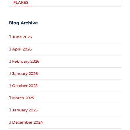
Blog Archive
June 2026
April 2026
February 2026
January 2026
October 2025
March 2025
January 2025
December 2024