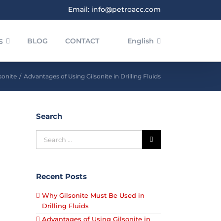
Email: info@petroacc.com
BLOG
CONTACT
English
S
sonite
/
Advantages of Using Gilsonite in Drilling Fluids
Search
Recent Posts
Why Gilsonite Must Be Used in
Drilling Fluids
Advantages of Using Gilsonite in