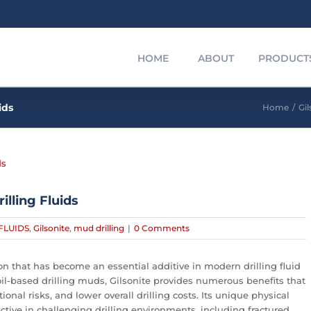
HOME
ABOUT
PRODUCT
ids
Home
/
Gil
illing Fluids
FLUIDS
,
Gilsonite
,
mud drilling
|
0 Comments
bon that has become an essential additive in modern drilling fluid
l-based drilling muds, Gilsonite provides numerous benefits that
nal risks, and lower overall drilling costs. Its unique physical
ctive in challenging drilling environments, including fractured