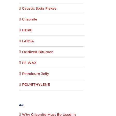
Caustic Soda Flakes
Gilsonite
HDPE
LABSA
Oxidized Bitumen
PE WAX
Petroleum Jelly
POLYETHYLENE
aa
Why Gilsonite Must Be Used in