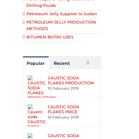
Drilling Fluids
Petroleum Jelly Supplier to Sudan
PETROLEUM JELLY PRODUCTION
METHODS
BITUMEN 80/100 USES
Popular
Recent
Comments
CAUSTIC SODA
FLAKES PRODUCTION
10 February 2019
CAUSTIC SODA
FLAKES PRICE
10 February 2019
CAUSTIC SODA