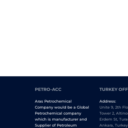
PETRO-ACC
TURKEY OFF
Aras Petrochemical
Address:
Company would be a Global
Unite 9, 2th Fl
Petrochemical company
Tower 2, Altino
which is manufacturer and
Erdem St, Tura
Supplier of Petroleum
Ankara, Turkey