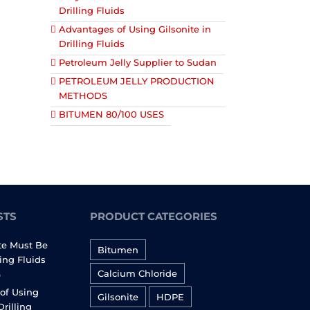
Drilling Fluids
Advantages of Using Gilsonite in
Drilling Fluids
Petroleum Jelly Supplier to Sudan
PETROLEUM JELLY PRODUCTION
METHODS
BITUMEN 80/100 USES
STS
PRODUCT CATEGORIES
te Must Be
Bitumen
ling Fluids
Calcium Chloride
6
of Using
Gilsonite
HDPE
Drilling