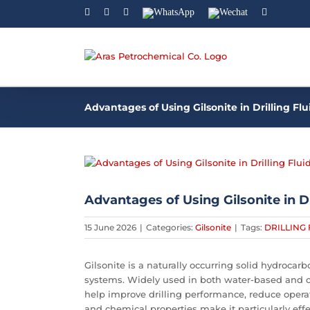
Facebook
Linkedin
Instagram
WhatsApp
Wechat
YouTube
Advantages of Using Gilsonite in Drilling Flu
View
Larger
Image
Advantages of Using Gilsonite in Dr
15 June 2026
|
Categories:
Gilsonite
|
Tags:
DRILLING 
Gilsonite is a naturally occurring solid hydrocar
systems. Widely used in both water-based and oi
help improve drilling performance, reduce operatio
and chemical properties make it particularly effe