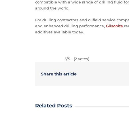
compatible with a wide range of drilling fluid fo
around the world.
For drilling contractors and oilfield service comp
and enhanced drilling performance,
Gilsonite
rem
additives available today.
5/5 - (2 votes)
Share this article
Related Posts