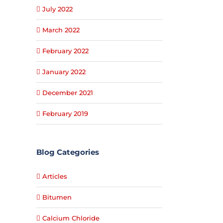
July 2022
March 2022
February 2022
January 2022
December 2021
February 2019
Blog Categories
Articles
Bitumen
Calcium Chloride