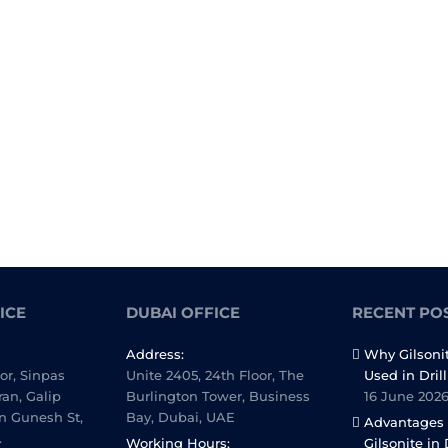
ICE
DUBAI OFFICE
RECENT PO
Address:
Why Gilsoni
oor, Sinpas
Unite 2405, 24th Floor, The
Used in Dril
ran, Galip
Burlington Tower, Business
16 June 202
n Gunesh St,
Bay, Dubai, UAE
Advantages 
.
Working Hours:
Gilsonite in 