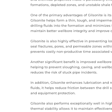
formations, depleted zones, and unstable shale 
One of the primary advantages of Gilsonite is its 
Gilsonite helps form a thin, tough, and impermea
drilling fluids into the formation and minimizes 
maintain better wellbore integrity and improve ove
Gilsonite is also highly effective in preventing los
seal fractures, pores, and permeable zones with
prevents costly non-productive time associated wi
Another significant benefit is improved wellbore 
helping to prevent sloughing, caving, and wellbo
reduces the risk of stuck pipe incidents.
In addition, Gilsonite enhances lubrication and re
fluids, it helps reduce friction between the drill
and equipment protection.
Gilsonite also performs exceptionally well in hi
thermal stability allows it to maintain effectiv