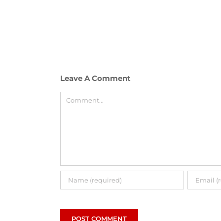
Leave A Comment
Comment