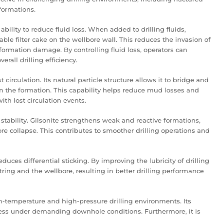
formations.
ability to reduce fluid loss. When added to drilling fluids,
ble filter cake on the wellbore wall. This reduces the invasion of
formation damage. By controlling fluid loss, operators can
rall drilling efficiency.
t circulation. Its natural particle structure allows it to bridge and
in the formation. This capability helps reduce mud losses and
th lost circulation events.
stability. Gilsonite strengthens weak and reactive formations,
re collapse. This contributes to smoother drilling operations and
duces differential sticking. By improving the lubricity of drilling
 string and the wellbore, resulting in better drilling performance
gh-temperature and high-pressure drilling environments. Its
eness under demanding downhole conditions. Furthermore, it is