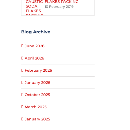
FLAKES PACKING
10 February 2019
Blog Archive
June 2026
April 2026
February 2026
January 2026
October 2025
March 2025
January 2025