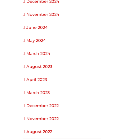
December 2024
November 2024
June 2024
May 2024
March 2024
August 2023
April 2023
March 2023
December 2022
November 2022
August 2022