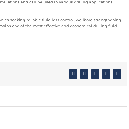
rmulations and can be used in various drilling applications
anies seeking reliable fluid loss control, wellbore strengthening,
ains one of the most effective and economical drilling fluid
Facebook
Twitter
Linkedin
Google+
Email