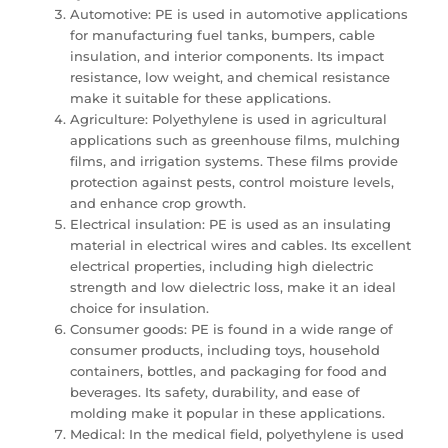
Automotive: PE is used in automotive applications
for manufacturing fuel tanks, bumpers, cable
insulation, and interior components. Its impact
resistance, low weight, and chemical resistance
make it suitable for these applications.
Agriculture: Polyethylene is used in agricultural
applications such as greenhouse films, mulching
films, and irrigation systems. These films provide
protection against pests, control moisture levels,
and enhance crop growth.
Electrical insulation: PE is used as an insulating
material in electrical wires and cables. Its excellent
electrical properties, including high dielectric
strength and low dielectric loss, make it an ideal
choice for insulation.
Consumer goods: PE is found in a wide range of
consumer products, including toys, household
containers, bottles, and packaging for food and
beverages. Its safety, durability, and ease of
molding make it popular in these applications.
Medical: In the medical field, polyethylene is used