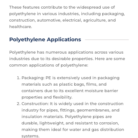
These features contribute to the widespread use of
polyethylene in various industries, including packaging,
construction, automotive, electrical, agriculture, and
healthcare.
Polyethylene Applications
Polyethylene has numerous applications across various
industries due to its desirable properties. Here are some
common applications of polyethylene:
Packaging: PE is extensively used in packaging
materials such as plastic bags, films, and
containers due to its excellent moisture barrier
properties and flexibility.
Construction: It is widely used in the construction
industry for pipes, fittings, geomembranes, and
insulation materials. Polyethylene pipes are
durable, lightweight, and resistant to corrosion,
making them ideal for water and gas distribution
systems.