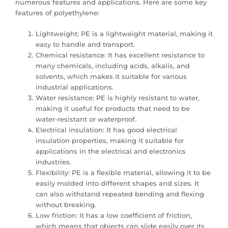
numerous features and applications. Here are some key
features of polyethylene:
Lightweight: PE is a lightweight material, making it
easy to handle and transport.
Chemical resistance: It has excellent resistance to
many chemicals, including acids, alkalis, and
solvents, which makes it suitable for various
industrial applications.
Water resistance: PE is highly resistant to water,
making it useful for products that need to be
water-resistant or waterproof.
Electrical insulation: It has good electrical
insulation properties, making it suitable for
applications in the electrical and electronics
industries.
Flexibility: PE is a flexible material, allowing it to be
easily molded into different shapes and sizes. It
can also withstand repeated bending and flexing
without breaking.
Low friction: It has a low coefficient of friction,
which means that objects can slide easily over its