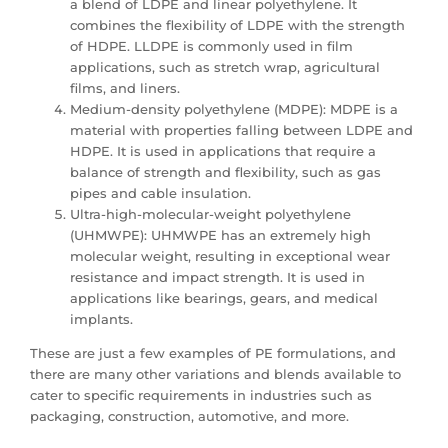
a blend of LDPE and linear polyethylene. It
combines the flexibility of LDPE with the strength
of HDPE. LLDPE is commonly used in film
applications, such as stretch wrap, agricultural
films, and liners.
Medium-density polyethylene (MDPE): MDPE is a
material with properties falling between LDPE and
HDPE. It is used in applications that require a
balance of strength and flexibility, such as gas
pipes and cable insulation.
Ultra-high-molecular-weight polyethylene
(UHMWPE): UHMWPE has an extremely high
molecular weight, resulting in exceptional wear
resistance and impact strength. It is used in
applications like bearings, gears, and medical
implants.
These are just a few examples of PE formulations, and
there are many other variations and blends available to
cater to specific requirements in industries such as
packaging, construction, automotive, and more.