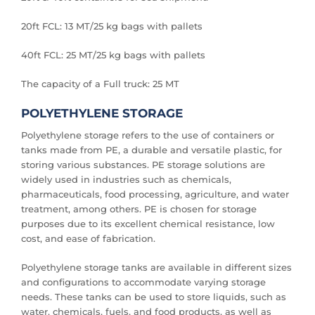
20ft FCL: 13 MT/25 kg bags with pallets
40ft FCL: 25 MT/25 kg bags with pallets
The capacity of a Full truck: 25 MT
POLYETHYLENE STORAGE
Polyethylene storage refers to the use of containers or
tanks made from PE, a durable and versatile plastic, for
storing various substances. PE storage solutions are
widely used in industries such as chemicals,
pharmaceuticals, food processing, agriculture, and water
treatment, among others. PE is chosen for storage
purposes due to its excellent chemical resistance, low
cost, and ease of fabrication.
Polyethylene storage tanks are available in different sizes
and configurations to accommodate varying storage
needs. These tanks can be used to store liquids, such as
water, chemicals, fuels, and food products, as well as