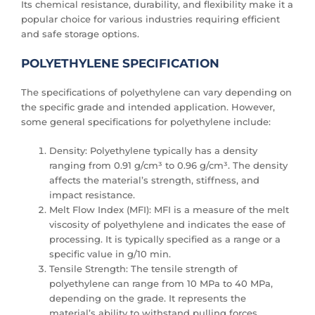
Its chemical resistance, durability, and flexibility make it a
popular choice for various industries requiring efficient
and safe storage options.
POLYETHYLENE SPECIFICATION
The specifications of polyethylene can vary depending on
the specific grade and intended application. However,
some general specifications for polyethylene include:
Density: Polyethylene typically has a density
ranging from 0.91 g/cm³ to 0.96 g/cm³. The density
affects the material’s strength, stiffness, and
impact resistance.
Melt Flow Index (MFI): MFI is a measure of the melt
viscosity of polyethylene and indicates the ease of
processing. It is typically specified as a range or a
specific value in g/10 min.
Tensile Strength: The tensile strength of
polyethylene can range from 10 MPa to 40 MPa,
depending on the grade. It represents the
material’s ability to withstand pulling forces