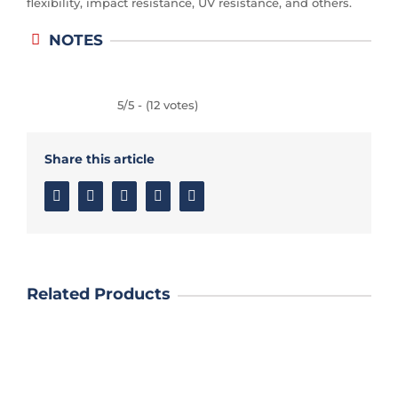
flexibility, impact resistance, UV resistance, and others.
NOTES
5/5 - (12 votes)
Share this article
Facebook
Twitter
Linkedin
Google+
Email
Related Products