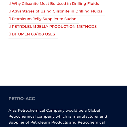
Why Gilsonite Must Be Used in Drilling Fluids
Advantages of Using Gilsonite in Drilling Fluids
Petroleum Jelly Supplier to Sudan
PETROLEUM JELLY PRODUCTION METHODS
BITUMEN 80/100 USES
PETRO-ACC
Aras Petrochemical Company would be a Global
Petrochemical company which is manufacturer and
Supplier of Petroleum Products and Petrochemical