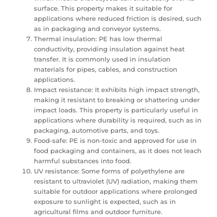
surface. This property makes it suitable for
applications where reduced friction is desired, such
as in packaging and conveyor systems.
Thermal insulation: PE has low thermal
conductivity, providing insulation against heat
transfer. It is commonly used in insulation
materials for pipes, cables, and construction
applications.
Impact resistance: It exhibits high impact strength,
making it resistant to breaking or shattering under
impact loads. This property is particularly useful in
applications where durability is required, such as in
packaging, automotive parts, and toys.
Food-safe: PE is non-toxic and approved for use in
food packaging and containers, as it does not leach
harmful substances into food.
UV resistance: Some forms of polyethylene are
resistant to ultraviolet (UV) radiation, making them
suitable for outdoor applications where prolonged
exposure to sunlight is expected, such as in
agricultural films and outdoor furniture.