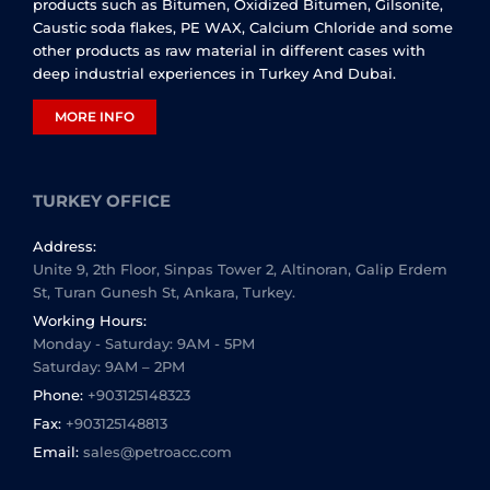
products such as Bitumen, Oxidized Bitumen, Gilsonite,
Caustic soda flakes, PE WAX, Calcium Chloride and some
other products as raw material in different cases with
deep industrial experiences in Turkey And Dubai.
MORE INFO
TURKEY OFFICE
Address:
Unite 9, 2th Floor, Sinpas Tower 2, Altinoran, Galip Erdem
St, Turan Gunesh St, Ankara, Turkey.
Working Hours:
Monday - Saturday: 9AM - 5PM
Saturday: 9AM – 2PM
Phone:
+903125148323
Fax:
+903125148813
Email:
sales@petroacc.com