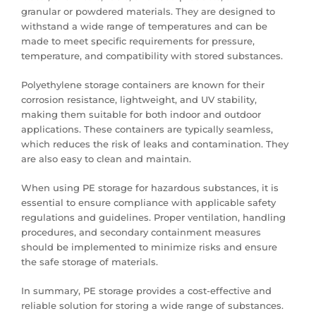
granular or powdered materials. They are designed to
withstand a wide range of temperatures and can be
made to meet specific requirements for pressure,
temperature, and compatibility with stored substances.
Polyethylene storage containers are known for their
corrosion resistance, lightweight, and UV stability,
making them suitable for both indoor and outdoor
applications. These containers are typically seamless,
which reduces the risk of leaks and contamination. They
are also easy to clean and maintain.
When using PE storage for hazardous substances, it is
essential to ensure compliance with applicable safety
regulations and guidelines. Proper ventilation, handling
procedures, and secondary containment measures
should be implemented to minimize risks and ensure
the safe storage of materials.
In summary, PE storage provides a cost-effective and
reliable solution for storing a wide range of substances.