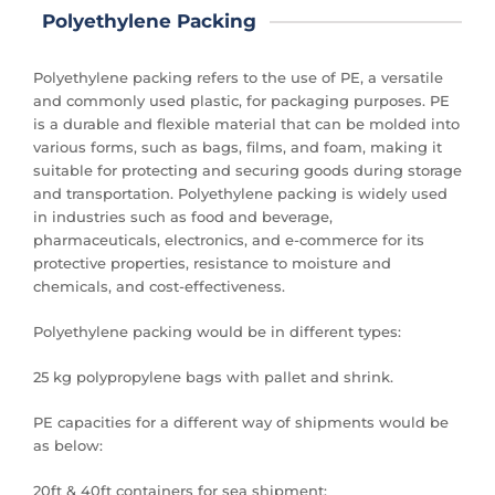
Polyethylene Packing
Polyethylene packing refers to the use of PE, a versatile
and commonly used plastic, for packaging purposes. PE
is a durable and flexible material that can be molded into
various forms, such as bags, films, and foam, making it
suitable for protecting and securing goods during storage
and transportation. Polyethylene packing is widely used
in industries such as food and beverage,
pharmaceuticals, electronics, and e-commerce for its
protective properties, resistance to moisture and
chemicals, and cost-effectiveness.
Polyethylene packing would be in different types:
25 kg polypropylene bags with pallet and shrink.
PE capacities for a different way of shipments would be
as below:
20ft & 40ft containers for sea shipment: