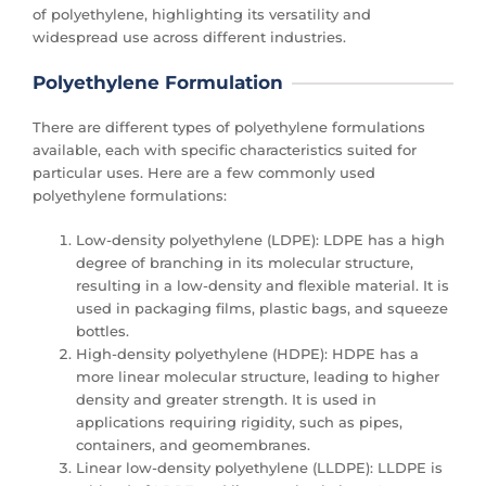
of polyethylene, highlighting its versatility and
widespread use across different industries.
Polyethylene Formulation
There are different types of polyethylene formulations
available, each with specific characteristics suited for
particular uses. Here are a few commonly used
polyethylene formulations:
Low-density polyethylene (LDPE): LDPE has a high
degree of branching in its molecular structure,
resulting in a low-density and flexible material. It is
used in packaging films, plastic bags, and squeeze
bottles.
High-density polyethylene (HDPE): HDPE has a
more linear molecular structure, leading to higher
density and greater strength. It is used in
applications requiring rigidity, such as pipes,
containers, and geomembranes.
Linear low-density polyethylene (LLDPE): LLDPE is