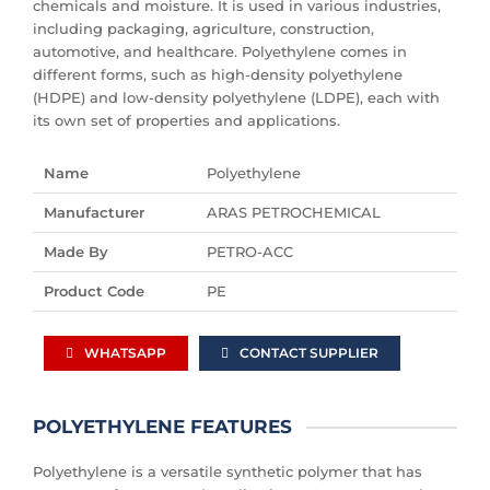
chemicals and moisture. It is used in various industries,
including packaging, agriculture, construction,
automotive, and healthcare. Polyethylene comes in
different forms, such as high-density polyethylene
(HDPE) and low-density polyethylene (LDPE), each with
its own set of properties and applications.
Name
Polyethylene
Manufacturer
ARAS PETROCHEMICAL
Made By
PETRO-ACC
Product Code
PE
WHATSAPP
CONTACT SUPPLIER
POLYETHYLENE FEATURES
Polyethylene is a versatile synthetic polymer that has