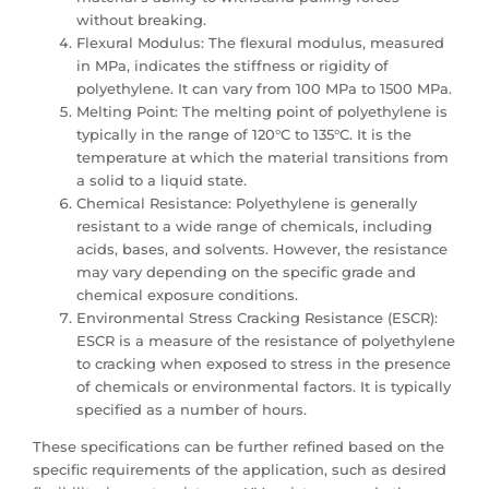
without breaking.
Flexural Modulus: The flexural modulus, measured
in MPa, indicates the stiffness or rigidity of
polyethylene. It can vary from 100 MPa to 1500 MPa.
Melting Point: The melting point of polyethylene is
typically in the range of 120°C to 135°C. It is the
temperature at which the material transitions from
a solid to a liquid state.
Chemical Resistance: Polyethylene is generally
resistant to a wide range of chemicals, including
acids, bases, and solvents. However, the resistance
may vary depending on the specific grade and
chemical exposure conditions.
Environmental Stress Cracking Resistance (ESCR):
ESCR is a measure of the resistance of polyethylene
to cracking when exposed to stress in the presence
of chemicals or environmental factors. It is typically
specified as a number of hours.
These specifications can be further refined based on the
specific requirements of the application, such as desired