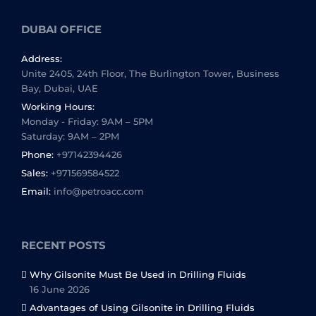
DUBAI OFFICE
Address:
Unite 2405, 24th Floor, The Burlington Tower, Business
Bay, Dubai, UAE
Working Hours:
Monday - Friday: 9AM – 5PM
Saturday: 9AM – 2PM
Phone:
+97142394426
Sales:
+971569584522
Email:
info@petroacc.com
RECENT POSTS
Why Gilsonite Must Be Used in Drilling Fluids
16 June 2026
Advantages of Using Gilsonite in Drilling Fluids