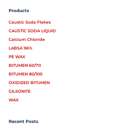
Products
Caustic Soda Flakes
CAUSTIC SODA LIQUID
Calcium Chloride
LABSA 96%
PE WAX
BITUMEN 60/70
BITUMEN 80/100
OXIDIZED BITUMEN
GILSONITE
WAX
Recent Posts