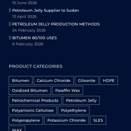
15 June 2026
Petroleum Jelly Supplier to Sudan
13 April 2026
PETROLEUM JELLY PRODUCTION METHODS
24 February 2026
BITUMEN 80/100 USES
6 February 2026
PRODUCT CATEGORIES
Bitumen
Calcium Chloride
Gilsonite
HDPE
Oxidized Bitumen
Paraffin Wax
Petrochemical Products
Petroleum Jelly
Polyanionic Cellulose
Polyethylene
Polypropylene
Potassium Chloride
SLES
WAX