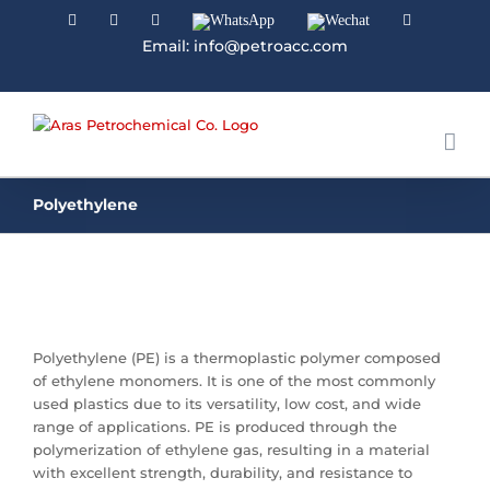
Facebook
Linkedin
Instagram
WhatsApp
Wechat
YouTube
Email: info@petroacc.com
Polyethylene
Polyethylene (PE) is a thermoplastic polymer composed
of ethylene monomers. It is one of the most commonly
used plastics due to its versatility, low cost, and wide
range of applications. PE is produced through the
polymerization of ethylene gas, resulting in a material
with excellent strength, durability, and resistance to