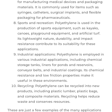
for manufacturing medical devices and packaging
materials. It is commonly used for items such as
syringes, catheters, surgical implants, and flexible
packaging for pharmaceuticals.
Sports and recreation: Polyethylene is used in the
production of sports equipment, such as kayaks,
canoes, playground equipment, and artificial turf.
Its lightweight nature, durability, and impact
resistance contribute to its suitability for these
applications.
Industrial applications: Polyethylene is employed in
various industrial applications, including chemical
storage tanks, liners for ponds and reservoirs,
conveyor belts, and industrial coatings. Its chemical
resistance and low friction properties make it
useful in these environments.
Recycling: Polyethylene can be recycled into new
products, including plastic lumber, plastic bags,
and composite materials. Recycling helps reduce
waste and conserves resources.
These are just a few examples of the many applications