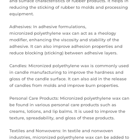
and surface characteristics of rubber products. It helps in
reducing the sticking of rubber to molds and processing
equipment.
Adhesives: In adhesive formulations,
micronized polyethylene wax can act as a rheology
modifier, enhancing the viscosity and stability of the
adhesive. It can also improve adhesion properties and
reduce blocking (sticking) between adhesive layers.
Candles: Micronized polyethylene wax is commonly used
in candle manufacturing to improve the hardness and
gloss of the candle surface. It can also aid in the release
of candles from molds and improve burn properties.
Personal Care Products: Micronized polyethylene wax can
be found in various personal care products such as
creams, lotions, and lip balms. It is used to improve the
texture, spreadability, and gloss of these products.
Textiles and Nonwovens: In textile and nonwoven
industries, micronized polyethylene wax can be added to