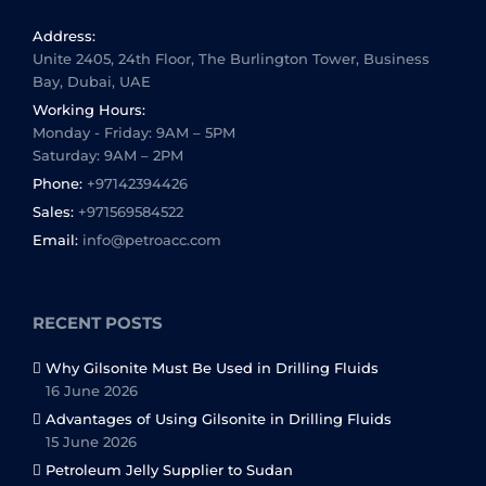
Address:
Unite 2405, 24th Floor, The Burlington Tower, Business
Bay, Dubai, UAE
Working Hours:
Monday - Friday: 9AM – 5PM
Saturday: 9AM – 2PM
Phone:
+97142394426
Sales:
+971569584522
Email:
info@petroacc.com
RECENT POSTS
Why Gilsonite Must Be Used in Drilling Fluids
16 June 2026
Advantages of Using Gilsonite in Drilling Fluids
15 June 2026
Petroleum Jelly Supplier to Sudan