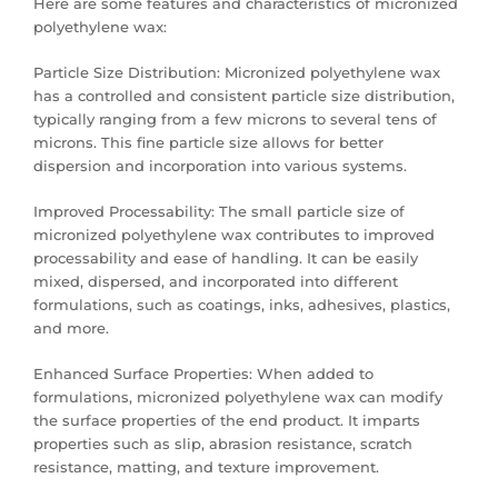
Here are some features and characteristics of micronized
polyethylene wax:
Particle Size Distribution: Micronized polyethylene wax
has a controlled and consistent particle size distribution,
typically ranging from a few microns to several tens of
microns. This fine particle size allows for better
dispersion and incorporation into various systems.
Improved Processability: The small particle size of
micronized polyethylene wax contributes to improved
processability and ease of handling. It can be easily
mixed, dispersed, and incorporated into different
formulations, such as coatings, inks, adhesives, plastics,
and more.
Enhanced Surface Properties: When added to
formulations, micronized polyethylene wax can modify
the surface properties of the end product. It imparts
properties such as slip, abrasion resistance, scratch
resistance, matting, and texture improvement.