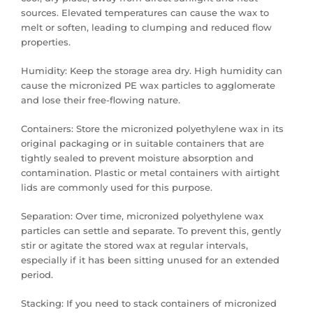
sources. Elevated temperatures can cause the wax to
melt or soften, leading to clumping and reduced flow
properties.
Humidity: Keep the storage area dry. High humidity can
cause the micronized PE wax particles to agglomerate
and lose their free-flowing nature.
Containers: Store the micronized polyethylene wax in its
original packaging or in suitable containers that are
tightly sealed to prevent moisture absorption and
contamination. Plastic or metal containers with airtight
lids are commonly used for this purpose.
Separation: Over time, micronized polyethylene wax
particles can settle and separate. To prevent this, gently
stir or agitate the stored wax at regular intervals,
especially if it has been sitting unused for an extended
period.
Stacking: If you need to stack containers of micronized