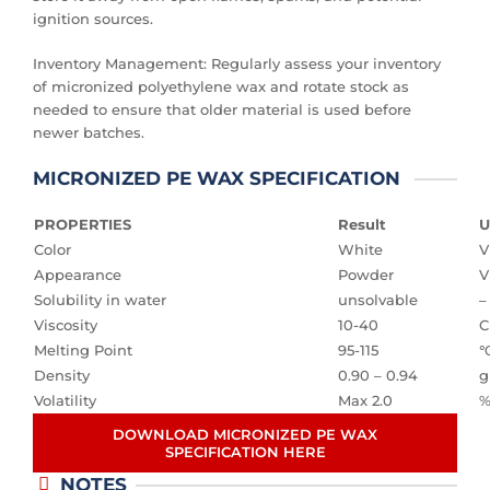
ignition sources.
Inventory Management: Regularly assess your inventory
of micronized polyethylene wax and rotate stock as
needed to ensure that older material is used before
newer batches.
MICRONIZED PE WAX SPECIFICATION
PROPERTIES
Result
U
Color
White
V
Appearance
Powder
V
Solubility in water
unsolvable
–
Viscosity
10-40
C
Melting Point
95-115
Density
0.90 – 0.94
g
Volatility
Max 2.0
DOWNLOAD MICRONIZED PE WAX
SPECIFICATION HERE
NOTES