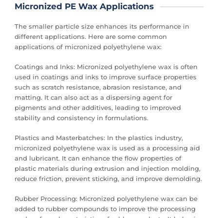
Micronized PE Wax Applications
The smaller particle size enhances its performance in
different applications. Here are some common
applications of micronized polyethylene wax:
Coatings and Inks: Micronized polyethylene wax is often
used in coatings and inks to improve surface properties
such as scratch resistance, abrasion resistance, and
matting. It can also act as a dispersing agent for
pigments and other additives, leading to improved
stability and consistency in formulations.
Plastics and Masterbatches: In the plastics industry,
micronized polyethylene wax is used as a processing aid
and lubricant. It can enhance the flow properties of
plastic materials during extrusion and injection molding,
reduce friction, prevent sticking, and improve demolding.
Rubber Processing: Micronized polyethylene wax can be
added to rubber compounds to improve the processing