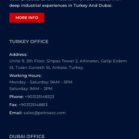
deep industrial experiences in Turkey And Dubai.
MORE INFO
TURKEY OFFICE
Address:
Unite 9, 2th Floor, Sinpas Tower 2, Altinoran, Galip Erdem
St, Turan Gunesh St, Ankara, Turkey.
Working Hours:
Monday - Saturday: 9AM - 5PM
Saturday: 9AM – 2PM
Phone:
+903125148323
Fax:
+903125148813
Email:
sales@petroacc.com
DUBAI OFFICE