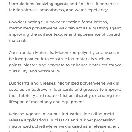
formulations for sizing agents and finishes. It enhances
fabric softness, smoothness, and water repellency.
Powder Coatings: In powder coating formulations,
micronized polyethylene wax can act as a matting agent,
improving the surface texture and appearance of coated
materials.
Construction Materials: Micronized polyethylene wax can
be incorporated into construction materials such as
paints, plaster, and concrete to enhance water resistance,
durability, and workability.
Lubricants and Greases: Micronized polyethylene wax is
used as an additive in lubricants and greases to improve
their lubricity and reduce friction, thereby extending the
lifespan of machinery and equipment.
Release Agents: In various industries, including mold
release applications in plastics and rubber processing,
micronized polyethylene wax is used as a release agent