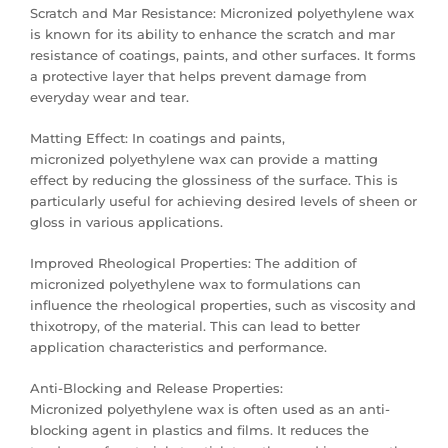
Scratch and Mar Resistance: Micronized polyethylene wax
is known for its ability to enhance the scratch and mar
resistance of coatings, paints, and other surfaces. It forms
a protective layer that helps prevent damage from
everyday wear and tear.
Matting Effect: In coatings and paints,
micronized polyethylene wax can provide a matting
effect by reducing the glossiness of the surface. This is
particularly useful for achieving desired levels of sheen or
gloss in various applications.
Improved Rheological Properties: The addition of
micronized polyethylene wax to formulations can
influence the rheological properties, such as viscosity and
thixotropy, of the material. This can lead to better
application characteristics and performance.
Anti-Blocking and Release Properties:
Micronized polyethylene wax is often used as an anti-
blocking agent in plastics and films. It reduces the