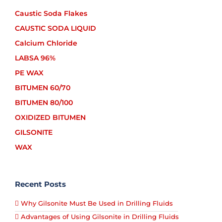
Caustic Soda Flakes
CAUSTIC SODA LIQUID
Calcium Chloride
LABSA 96%
PE WAX
BITUMEN 60/70
BITUMEN 80/100
OXIDIZED BITUMEN
GILSONITE
WAX
Recent Posts
Why Gilsonite Must Be Used in Drilling Fluids
Advantages of Using Gilsonite in Drilling Fluids