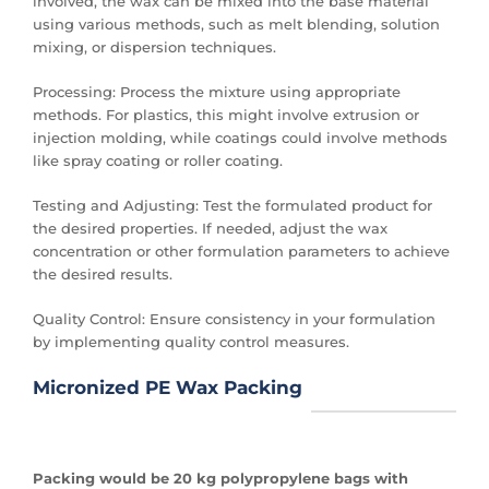
involved, the wax can be mixed into the base material
using various methods, such as melt blending, solution
mixing, or dispersion techniques.
Processing: Process the mixture using appropriate
methods. For plastics, this might involve extrusion or
injection molding, while coatings could involve methods
like spray coating or roller coating.
Testing and Adjusting: Test the formulated product for
the desired properties. If needed, adjust the wax
concentration or other formulation parameters to achieve
the desired results.
Quality Control: Ensure consistency in your formulation
by implementing quality control measures.
Micronized PE Wax Packing
Packing would be
20 kg polypropylene bags with