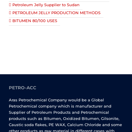
Petroleum Jelly Supplier to Sudan
PETROLEUM JELLY PRODUCTION METHODS
BITUMEN 80/100 USES
PETRO-ACC
Aras Petrochemical Company would be a Global
Petrochemical company which is manufacturer and
Supplier of Petroleum Products and Petrochemical
products such as Bitumen, Oxidized Bitumen, Gilsonite,
Caustic soda flakes, PE WAX, Calcium Chloride and some
other products as raw material in different cases with