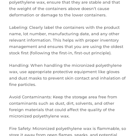
polyethylene wax, ensure that they are stable and that
the weight of the containers above doesn’t cause
deformation or damage to the lower containers.
Labeling: Clearly label the containers with the product
name, lot number, manufacturing date, and any other
relevant information. This helps with proper inventory
management and ensures that you are using the oldest
stock first (following the first-in, first-out principle).
Handling: When handling the micronized polyethylene
wax, use appropriate protective equipment like gloves
and dust masks to prevent skin contact and inhalation of
fine particles.
Avoid Contaminants: Keep the storage area free from
contaminants such as dust, dirt, solvents, and other
foreign materials that could affect the quality of the
micronized polyethylene wax.
Fire Safety: Micronized polyethylene wax is flammable, so
store it away from open flames, sparks, and potential