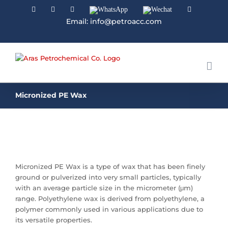
Facebook
Linkedin
Instagram
WhatsApp
Wechat
YouTube
Email: info@petroacc.com
Micronized PE Wax
Micronized PE Wax is a type of wax that has been finely
ground or pulverized into very small particles, typically
with an average particle size in the micrometer (μm)
range. Polyethylene wax is derived from polyethylene, a
polymer commonly used in various applications due to
its versatile properties.