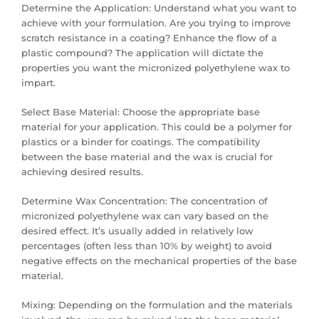
Determine the Application: Understand what you want to
achieve with your formulation. Are you trying to improve
scratch resistance in a coating? Enhance the flow of a
plastic compound? The application will dictate the
properties you want the micronized polyethylene wax to
impart.
Select Base Material: Choose the appropriate base
material for your application. This could be a polymer for
plastics or a binder for coatings. The compatibility
between the base material and the wax is crucial for
achieving desired results.
Determine Wax Concentration: The concentration of
micronized polyethylene wax can vary based on the
desired effect. It’s usually added in relatively low
percentages (often less than 10% by weight) to avoid
negative effects on the mechanical properties of the base
material.
Mixing: Depending on the formulation and the materials