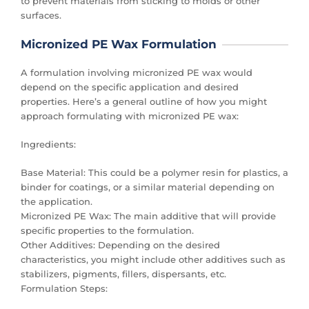
to prevent materials from sticking to molds or other
surfaces.
Micronized PE Wax Formulation
A formulation involving micronized PE wax would
depend on the specific application and desired
properties. Here’s a general outline of how you might
approach formulating with micronized PE wax:
Ingredients:
Base Material: This could be a polymer resin for plastics, a
binder for coatings, or a similar material depending on
the application.
Micronized PE Wax: The main additive that will provide
specific properties to the formulation.
Other Additives: Depending on the desired
characteristics, you might include other additives such as
stabilizers, pigments, fillers, dispersants, etc.
Formulation Steps: