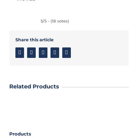
5/5 - (18 votes)
Share this article
Facebook
Twitter
Linkedin
Google+
Email
Related Products
Products