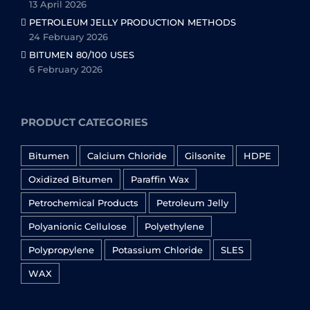
13 April 2026
PETROLEUM JELLY PRODUCTION METHODS
24 February 2026
BITUMEN 80/100 USES
6 February 2026
PRODUCT CATEGORIES
Bitumen
Calcium Chloride
Gilsonite
HDPE
Oxidized Bitumen
Paraffin Wax
Petrochemical Products
Petroleum Jelly
Polyanionic Cellulose
Polyethylene
Polypropylene
Potassium Chloride
SLES
WAX