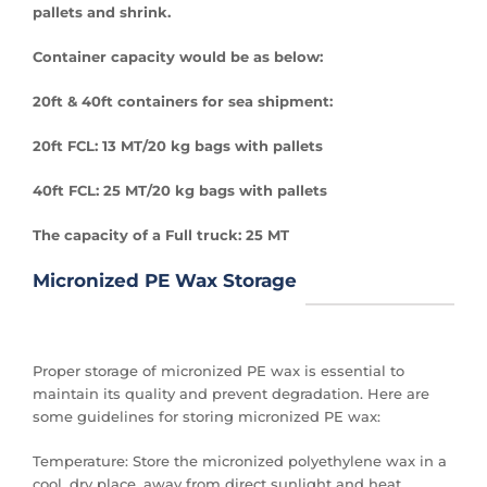
pallets and shrink.
Container capacity would be as below:
20ft & 40ft containers for sea shipment:
20ft FCL: 13 MT/20 kg bags with pallets
40ft FCL: 25 MT/20 kg bags with pallets
The capacity of a Full truck: 25 MT
Micronized PE Wax Storage
Proper storage of micronized PE wax is essential to
maintain its quality and prevent degradation. Here are
some guidelines for storing micronized PE wax:
Temperature: Store the micronized polyethylene wax in a
cool, dry place, away from direct sunlight and heat