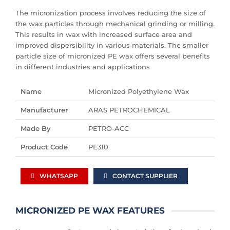
The micronization process involves reducing the size of
the wax particles through mechanical grinding or milling.
This results in wax with increased surface area and
improved dispersibility in various materials. The smaller
particle size of micronized PE wax offers several benefits
in different industries and applications
Name
Micronized Polyethylene Wax
Manufacturer
ARAS PETROCHEMICAL
Made By
PETRO-ACC
Product Code
PE310
WHATSAPP
CONTACT SUPPLIER
MICRONIZED PE WAX FEATURES