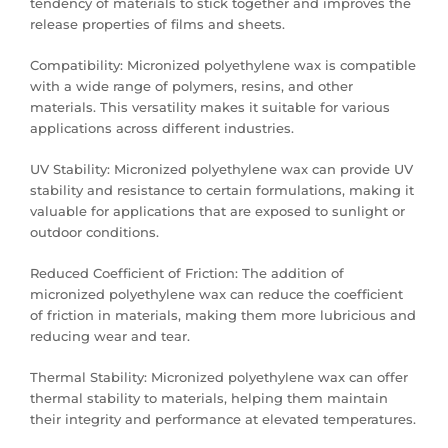
tendency of materials to stick together and improves the
release properties of films and sheets.
Compatibility: Micronized polyethylene wax is compatible
with a wide range of polymers, resins, and other
materials. This versatility makes it suitable for various
applications across different industries.
UV Stability: Micronized polyethylene wax can provide UV
stability and resistance to certain formulations, making it
valuable for applications that are exposed to sunlight or
outdoor conditions.
Reduced Coefficient of Friction: The addition of
micronized polyethylene wax can reduce the coefficient
of friction in materials, making them more lubricious and
reducing wear and tear.
Thermal Stability: Micronized polyethylene wax can offer
thermal stability to materials, helping them maintain
their integrity and performance at elevated temperatures.