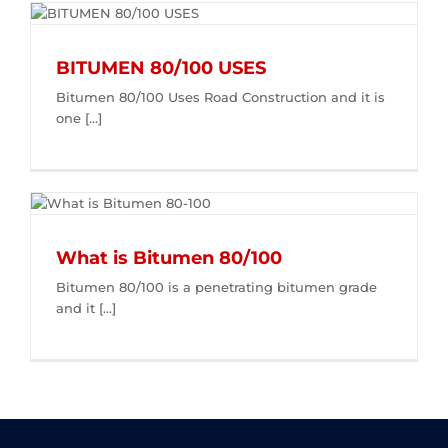
BITUMEN 80/100 USES
Bitumen 80/100 Uses Road Construction and it is
one [...]
What is Bitumen 80/100
Bitumen 80/100 is a penetrating bitumen grade
and it [...]