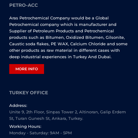
PETRO-ACC
Aras Petrochemical Company would be a Global
Petrochemical company which is manufacturer and
Supplier of Petroleum Products and Petrochemical
products such as Bitumen, Oxidized Bitumen, Gilsonite,
Caustic soda flakes, PE WAX, Calcium Chloride and some
other products as raw material in different cases with
deep industrial experiences in Turkey And Dubai.
MORE INFO
TURKEY OFFICE
Address:
Unite 9, 2th Floor, Sinpas Tower 2, Altinoran, Galip Erdem
St, Turan Gunesh St, Ankara, Turkey.
Working Hours:
Monday - Saturday: 9AM - 5PM