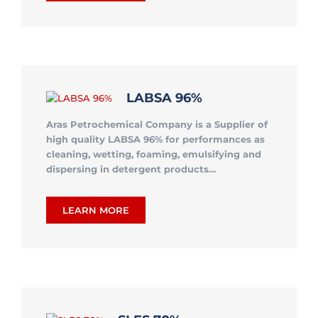
LABSA 96%
Aras Petrochemical Company is a Supplier of
high quality LABSA 96% for performances as
cleaning, wetting, foaming, emulsifying and
dispersing in detergent products…
LEARN MORE