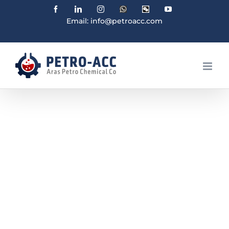
Facebook
Linkedin
Instagram
WhatsApp
Wechat
YouTube
Email: info@petroacc.com