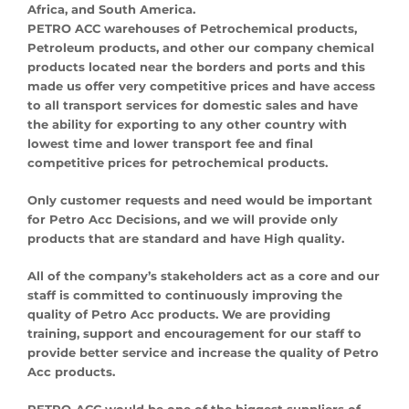
Africa, and South America.
PETRO ACC warehouses of Petrochemical products,
Petroleum products, and other our company chemical
products located near the borders and ports and this
made us offer very competitive prices and have access
to all transport services for domestic sales and have
the ability for exporting to any other country with
lowest time and lower transport fee and final
competitive prices for petrochemical products.
Only customer requests and need would be important
for Petro Acc Decisions, and we will provide only
products that are standard and have High quality.
All of the company’s stakeholders act as a core and our
staff is committed to continuously improving the
quality of Petro Acc products. We are providing
training, support and encouragement for our staff to
provide better service and increase the quality of Petro
Acc products.