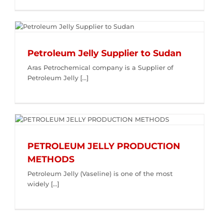
Petroleum Jelly Supplier to Sudan
Aras Petrochemical company is a Supplier of
Petroleum Jelly [...]
PETROLEUM JELLY PRODUCTION
METHODS
Petroleum Jelly (Vaseline) is one of the most
widely [...]