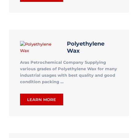
Polyethylene
Wax
Aras Petrochemical Company Supplying
various grades of Polyethylene Wax for many
industrial usages with best quality and good
condition packing …
LEARN MORE