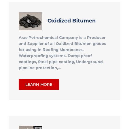
Oxidized Bitumen
Aras Petrochemical Company is a Producer
and Supplier of all Oxidized Bitumen grades
for using in Roofing Membranes,
Waterproofing systems, Damp proof
coatings, Steel pipe coating, Underground
pipeline protection,…
LEARN MORE