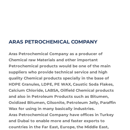
ARAS PETROCHEMICAL COMPANY
Aras Petrochemical Company as a producer of
Chemical raw Materials and other important
Petrochemical products would be one of the main
suppliers who provide technical service and high
quality Chemical products specially in the base of
HDPE Granules, LDPE, PE WAX, Caustic Soda Flakes,
Calcium Chloride, LABSA, Oilfield Chemical products
and also in Petroleum Products such as Bitumen,
Oxidized Bitumen, Gilsonite, Petroleum Jelly, Paraffin
Wax for using in many basically industries.
Aras Petrochemical Company have offices in Turkey
and Dubai to enable more and faster exports to
countries in the Far East, Europe, the Middle East,