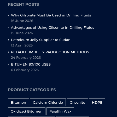
RECENT POSTS
Why Gilsonite Must Be Used in Drilling Fluids
16 June 2026
Advantages of Using Gilsonite in Drilling Fluids
15 June 2026
Petroleum Jelly Supplier to Sudan
13 April 2026
PETROLEUM JELLY PRODUCTION METHODS
24 February 2026
BITUMEN 80/100 USES
6 February 2026
PRODUCT CATEGORIES
Bitumen
Calcium Chloride
Gilsonite
HDPE
Oxidized Bitumen
Paraffin Wax