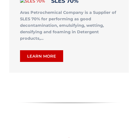
SLES 70%
Aras Petrochemical Company is a Supplier of
SLES 70% for performing as good
decontamination, emulsifying, wetting,
densifying and foaming in Detergent
products,…
LEARN MORE