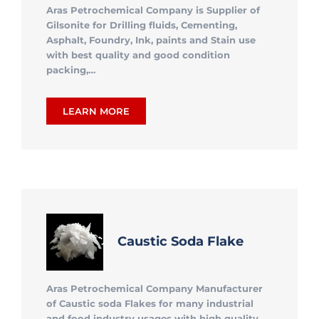
Aras Petrochemical Company is Supplier of
Gilsonite for Drilling fluids, Cementing,
Asphalt, Foundry, Ink, paints and Stain use
with best quality and good condition
packing,…
LEARN MORE
Caustic Soda Flake
Aras Petrochemical Company Manufacturer
of Caustic soda Flakes for many industrial
and food industry usages with high quality