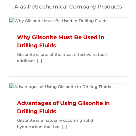
Aras Petrochemical Company Products
Why Gilsonite Must Be Used in
Drilling Fluids
Gilsonite is one of the most effective natural
additives [...]
Advantages of Using Gilsonite in
Drilling Fluids
Gilsonite is a naturally occurring solid
hydrocarbon that has [...]