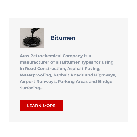
Bitumen
Aras Petrochemical Company is a
manufacturer of all Bitumen types for using
in Road Construction, Asphalt Paving,
Waterproofing, Asphalt Roads and Highways,
Airport Runways, Parking Areas and Bridge
Surfacing…
LEARN MORE