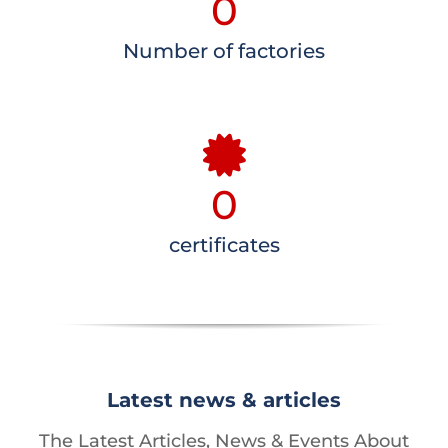
0
Number of factories
0
certificates
Latest news & articles
The Latest Articles, News & Events About