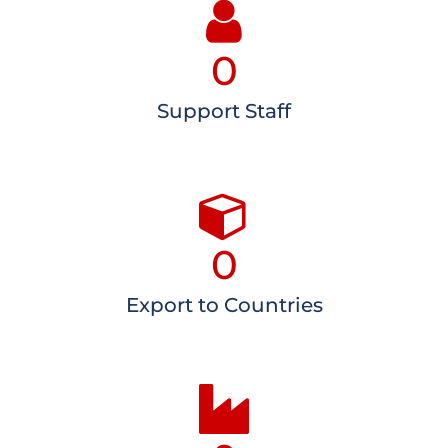
0
Support Staff
0
Export to Countries