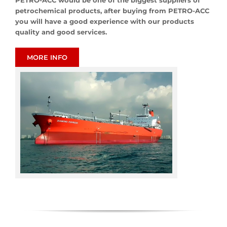
PETRO-ACC would be one of the biggest suppliers of
petrochemical products, after buying from PETRO-ACC
you will have a good experience with our products
quality and good services.
MORE INFO