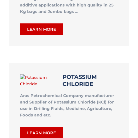
additive applications with high quality in 25
Kg bags and Jumbo bags …
LEARN MORE
POTASSIUM
CHLORIDE
Aras Petrochemical Company manufacturer
and Supplier of Potassium Chloride (KCl) for
use in Drilling Fluids, Medicine, Agriculture,
Foods and etc.
LEARN MORE