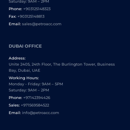
Saturday: 9AM – 2PM
Phone:
+903125148323
Fax:
+903125148813
Email:
sales@petroacc.com
DUBAI OFFICE
Address:
Unite 2405, 24th Floor, The Burlington Tower, Business
Bay, Dubai, UAE
Working Hours:
Monday - Friday: 9AM – 5PM
Saturday: 9AM – 2PM
Phone:
+97142394426
Sales:
+971569584522
Email:
info@petroacc.com