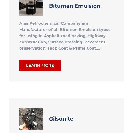
Bitumen Emulsion
Aras Petrochemical Company is a
Manufacturer of all Bitumen Emulsion types
for using in Asphalt road paving, Highway
construction, Surface dressing, Pavement
preservation, Tack Coat & Prime Coat,…
LEARN MORE
Gilsonite