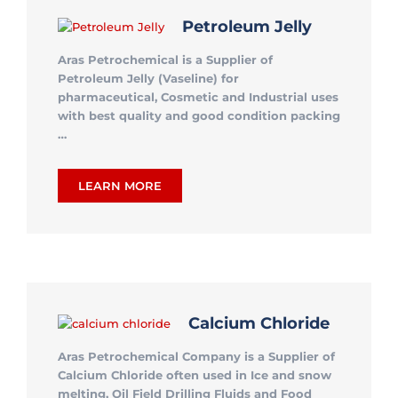
Petroleum Jelly
Aras Petrochemical is a Supplier of
Petroleum Jelly (Vaseline) for
pharmaceutical, Cosmetic and Industrial uses
with best quality and good condition packing
…
LEARN MORE
Calcium Chloride
Aras Petrochemical Company is a Supplier of
Calcium Chloride often used in Ice and snow
melting, Oil Field Drilling Fluids and Food