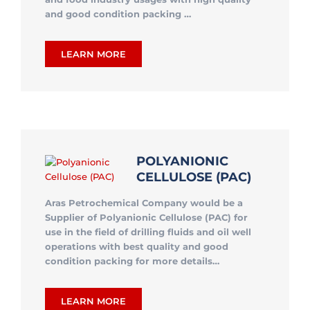
and good condition packing …
LEARN MORE
POLYANIONIC
CELLULOSE (PAC)
Aras Petrochemical Company would be a
Supplier of Polyanionic Cellulose (PAC) for
use in
the field of drilling fluids and oil well
operations
with best quality and good
condition packing for more details…
LEARN MORE