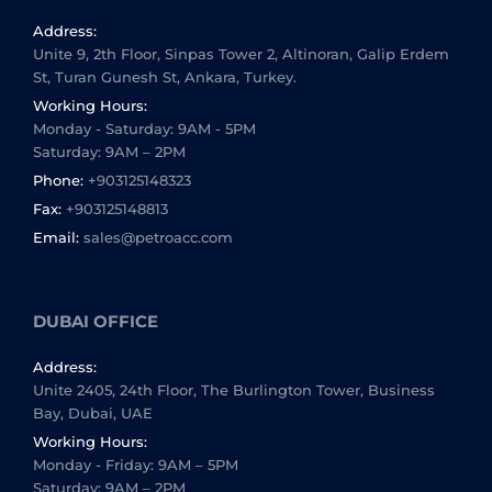
Address:
Unite 9, 2th Floor, Sinpas Tower 2, Altinoran, Galip Erdem
St, Turan Gunesh St, Ankara, Turkey.
Working Hours:
Monday - Saturday: 9AM - 5PM
Saturday: 9AM – 2PM
Phone:
+903125148323
Fax:
+903125148813
Email:
sales@petroacc.com
DUBAI OFFICE
Address:
Unite 2405, 24th Floor, The Burlington Tower, Business
Bay, Dubai, UAE
Working Hours:
Monday - Friday: 9AM – 5PM
Saturday: 9AM – 2PM