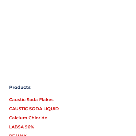
Caustic soda Liquid uses electrolysis method
which result in pure liquid caustic-soda and
free of metal impurities, and are marketed in
two types: 30% -33% and 48% -50%; which [...]
Products
Caustic Soda Flakes
CAUSTIC SODA LIQUID
Calcium Chloride
LABSA 96%