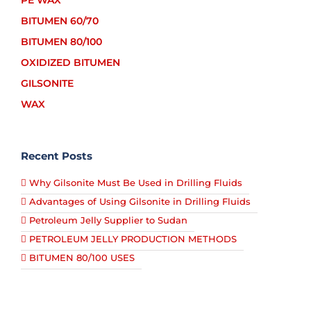
PE WAX
BITUMEN 60/70
BITUMEN 80/100
OXIDIZED BITUMEN
GILSONITE
WAX
Recent Posts
Why Gilsonite Must Be Used in Drilling Fluids
Advantages of Using Gilsonite in Drilling Fluids
Petroleum Jelly Supplier to Sudan
PETROLEUM JELLY PRODUCTION METHODS
BITUMEN 80/100 USES