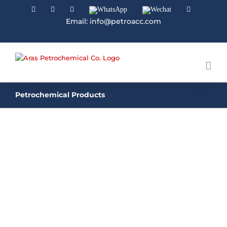
Facebook
Linkedin
Instagram
WhatsApp
Wechat
YouTube
Email: info@petroacc.com
Petrochemical Products
GRANULE UREA | PRILLED UREA
Urea is a nitrogenous compound that contains a
carbonyl group attached to two amine
groups. Synthetic urea is created from synthetic