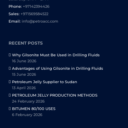
Phone:
+97142394426
Sales:
+971569584522
Email:
info@petroacc.com
RECENT POSTS
Why Gilsonite Must Be Used in Drilling Fluids
16 June 2026
Advantages of Using Gilsonite in Drilling Fluids
15 June 2026
Petroleum Jelly Supplier to Sudan
13 April 2026
PETROLEUM JELLY PRODUCTION METHODS
24 February 2026
BITUMEN 80/100 USES
6 February 2026