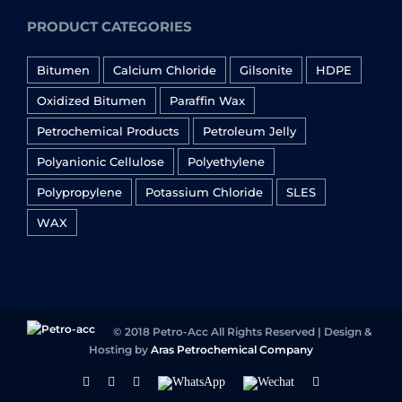
PRODUCT CATEGORIES
Bitumen
Calcium Chloride
Gilsonite
HDPE
Oxidized Bitumen
Paraffin Wax
Petrochemical Products
Petroleum Jelly
Polyanionic Cellulose
Polyethylene
Polypropylene
Potassium Chloride
SLES
WAX
© 2018 Petro-Acc All Rights Reserved | Design &
Hosting by
Aras Petrochemical Company
Facebook
Linkedin
Instagram
WhatsApp
Wechat
YouTube