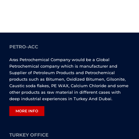
PETRO-ACC
Aras Petrochemical Company would be a Global
Petrochemical company which is manufacturer and
Supplier of Petroleum Products and Petrochemical
products such as Bitumen, Oxidized Bitumen, Gilsonite,
Caustic soda flakes, PE WAX, Calcium Chloride and some
other products as raw material in different cases with
deep industrial experiences in Turkey And Dubai.
MORE INFO
TURKEY OFFICE