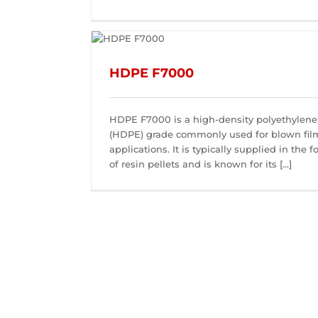
HDPE F7000
HDPE F7000 is a high-density polyethylene
(HDPE) grade commonly used for blown fil
applications. It is typically supplied in the 
of resin pellets and is known for its [...]