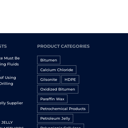
STS
PRODUCT CATEGORIES
te Must Be
Bitumen
ling Fluids
Calcium Chloride
6
of Using
Gilsonite
HDPE
Drilling
Oxidized Bitumen
Paraffin Wax
lly Supplier
Petrochemical Products
Petroleum Jelly
 JELLY