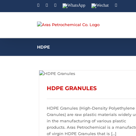
Facebook
Linkedin
Instagram
WhatsApp
Wechat
YouTube
HDPE
HDPE GRANULES
HDPE Granules (High-Density Polyethylene
Granules) are raw plastic materials widely 
in the manufacturing of various plastic
products. Aras Petrochemical is a manufact
of virgin HDPE Granules that is [...]