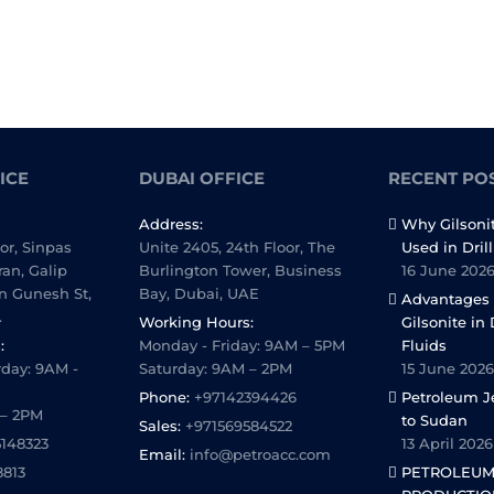
ICE
DUBAI OFFICE
RECENT PO
Address:
Why Gilsoni
oor, Sinpas
Unite 2405, 24th Floor, The
Used in Dril
ran, Galip
Burlington Tower, Business
16 June 202
n Gunesh St,
Bay, Dubai, UAE
Advantages 
.
Working Hours:
Gilsonite in 
:
Monday - Friday: 9AM – 5PM
Fluids
day: 9AM -
Saturday: 9AM – 2PM
15 June 2026
Phone:
+97142394426
Petroleum Je
 – 2PM
to Sudan
Sales:
+971569584522
5148323
13 April 2026
Email:
info@petroacc.com
8813
PETROLEUM