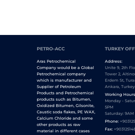
PETRO-ACC
TURKEY OFF
Aras Petrochemical
Address:
Company would be a Global
Unite 9, 2th Fl
Petrochemical company
Tower 2, Altino
which is manufacturer and
Erdem St, Tura
Supplier of Petroleum
Ankara, Turkey
Products and Petrochemical
Working Hours
products such as Bitumen,
Monday - Satur
Oxidized Bitumen, Gilsonite,
5PM
Caustic soda flakes, PE WAX,
Saturday: 9AM
Calcium Chloride and some
Phone:
+90312
other products as raw
Fax:
+90312514
material in different cases