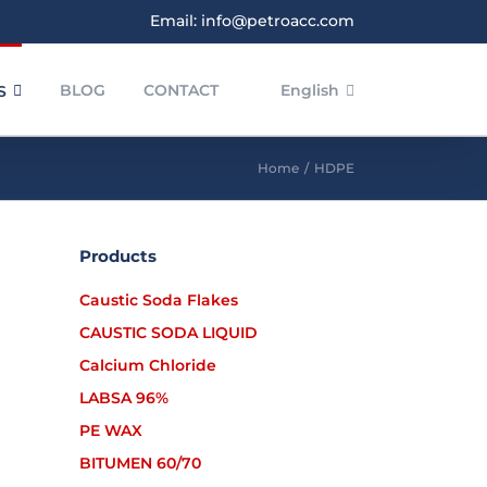
Email: info@petroacc.com
BLOG
CONTACT
English
S
Home
/
HDPE
Products
HDPE BL3
HDPE
Caustic Soda Flakes
CAUSTIC SODA LIQUID
Calcium Chloride
LABSA 96%
PE WAX
BITUMEN 60/70