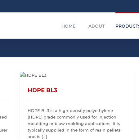
HOME
ABOUT
PRODUCT
HDPE GRANULES
HDPE
HDPE BL3
HDPE BL3 is a high-density polyethylene
used
(HDPE) grade commonly used for injection
moulding or blow molding applications. It is
urer
typically supplied in the form of resin pellets
and is [...]