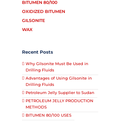
BITUMEN 80/100
OXIDIZED BITUMEN
GILSONITE
WAX
Recent Posts
Why Gilsonite Must Be Used in
Drilling Fluids
Advantages of Using Gilsonite in
Drilling Fluids
Petroleum Jelly Supplier to Sudan
PETROLEUM JELLY PRODUCTION
METHODS
BITUMEN 80/100 USES