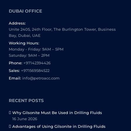
DUBAI OFFICE
Address:
Unite 2405, 24th Floor, The Burlington Tower, Business
Bay, Dubai, UAE
Working Hours:
Monday - Friday: 9AM – 5PM
Saturday: 9AM – 2PM
Phone:
+97142394426
Sales:
+971569584522
Email:
info@petroacc.com
RECENT POSTS
Why Gilsonite Must Be Used in Drilling Fluids
16 June 2026
Advantages of Using Gilsonite in Drilling Fluids