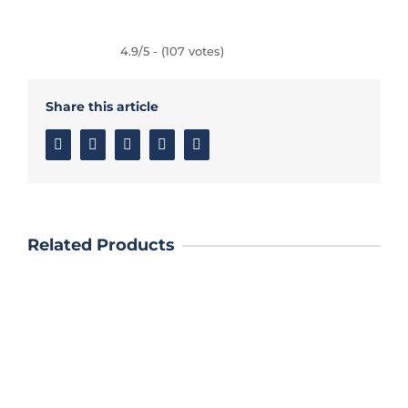
4.9/5 - (107 votes)
Share this article
Facebook
Twitter
Linkedin
Google+
Email
Related Products