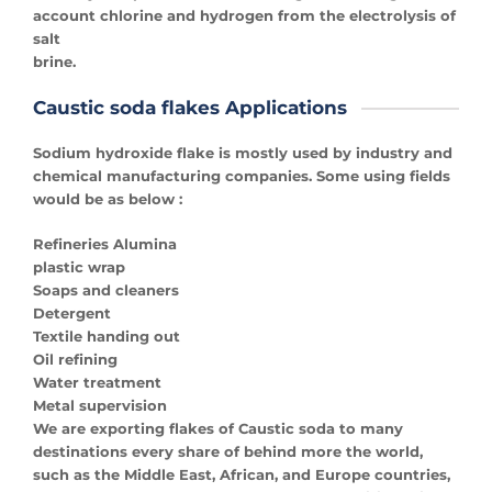
account chlorine and hydrogen from the electrolysis of
salt
brine.
Caustic soda flakes Applications
Sodium hydroxide flake is mostly used by industry and
chemical manufacturing companies. Some using fields
would be as below :
Refineries Alumina
plastic wrap
Soaps and cleaners
Detergent
Textile handing out
Oil refining
Water treatment
Metal supervision
We are exporting flakes of Caustic soda to many
destinations every share of behind more the world,
such as the Middle East, African, and Europe countries,