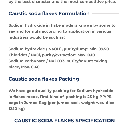
by the best character and the most competitive price.
Caustic soda flakes Formulation
Sodium hydroxide in flake mode is known by some to
say and formula according to application in various
industries would be such as:
Sodium hydroxide ( NaOH), purity/lump: Min. 99.50
Chlorides / NaCl, purity/extraction: Max. 0.10
Sodium carbonate / Na2CO3, purity/mount taking
place, Max. 0.40
Caustic soda flakes Packing
We have good quality packing for Sodium hydroxide
in flakes mode, First kind of packing is 25 kg PP/PE
bags in Jumbo Bag (per jumbo sack weight would be
1250 kg)
CAUSTIC SODA FLAKES SPECIFICATION