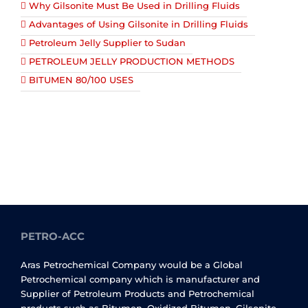
Why Gilsonite Must Be Used in Drilling Fluids
Advantages of Using Gilsonite in Drilling Fluids
Petroleum Jelly Supplier to Sudan
PETROLEUM JELLY PRODUCTION METHODS
BITUMEN 80/100 USES
PETRO-ACC
Aras Petrochemical Company would be a Global
Petrochemical company which is manufacturer and
Supplier of Petroleum Products and Petrochemical
products such as Bitumen, Oxidized Bitumen, Gilsonite,