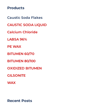
Products
Caustic Soda Flakes
CAUSTIC SODA LIQUID
Calcium Chloride
LABSA 96%
PE WAX
BITUMEN 60/70
BITUMEN 80/100
OXIDIZED BITUMEN
GILSONITE
WAX
Recent Posts