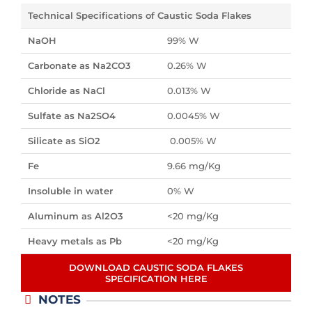
Technical Specifications of Caustic Soda Flakes
NaOH
99% W
Carbonate as Na2CO3
0.26% W
Chloride as NaCl
0.013% W
Sulfate as Na2SO4
0.0045% W
Silicate as SiO2
0.005% W
Fe
9.66 mg/Kg
Insoluble in water
0% W
Aluminum as Al2O3
<20 mg/Kg
Heavy metals as Pb
<20 mg/Kg
DOWNLOAD CAUSTIC SODA FLAKES
SPECIFICATION HERE
NOTES