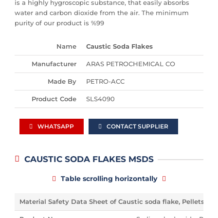
is a highly hygroscopic substance, that easily absorbs
water and carbon dioxide from the air. The minimum
purity of our product is %99
Name
Caustic Soda Flakes
Manufacturer
ARAS PETROCHEMICAL CO
Made By
PETRO-ACC
Product Code
SLS4090
WHATSAPP
CONTACT SUPPLIER
CAUSTIC SODA FLAKES MSDS
Table scrolling horizontally
Material Safety Data Sheet of Caustic soda flake, Pellets,