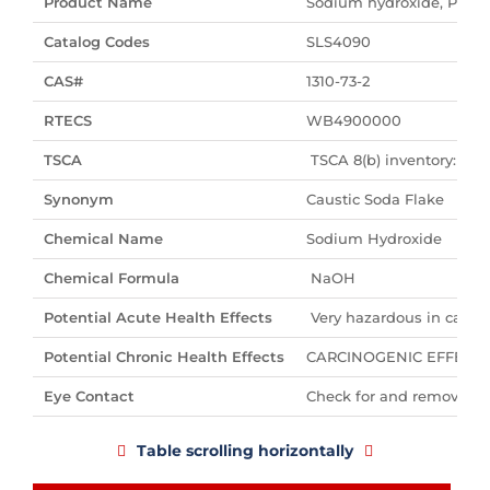
Product Name
Sodium hydroxide, Pelle
Catalog Codes
SLS4090
CAS#
1310-73-2
RTECS
WB4900000
TSCA
TSCA 8(b) inventory: So
Synonym
Caustic Soda Flake
Chemical Name
Sodium Hydroxide
Chemical Formula
NaOH
Potential Acute Health Effects
Very hazardous in case of
Potential Chronic Health Effects
CARCINOGENIC EFFECTS: No
Eye Contact
Check for and remove any
Table scrolling horizontally