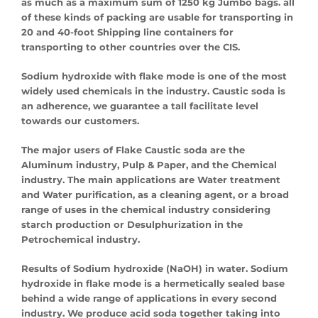
as much as a maximum sum of 1250 kg Jumbo bags. all
of these kinds of packing are usable for transporting in
20 and 40-foot Shipping line containers for
transporting to other countries over the CIS.
Sodium hydroxide with flake mode is one of the most
widely used chemicals in the industry. Caustic soda is
an adherence, we guarantee a tall facilitate level
towards our customers.
The major users of Flake Caustic soda are the
Aluminum industry, Pulp & Paper, and the Chemical
industry. The main applications are Water treatment
and Water purification, as a cleaning agent, or a broad
range of uses in the chemical industry considering
starch production or Desulphurization in the
Petrochemical industry.
Results of Sodium hydroxide (NaOH) in water. Sodium
hydroxide in flake mode is a hermetically sealed base
behind a wide range of applications in every second
industry. We produce acid soda together taking into