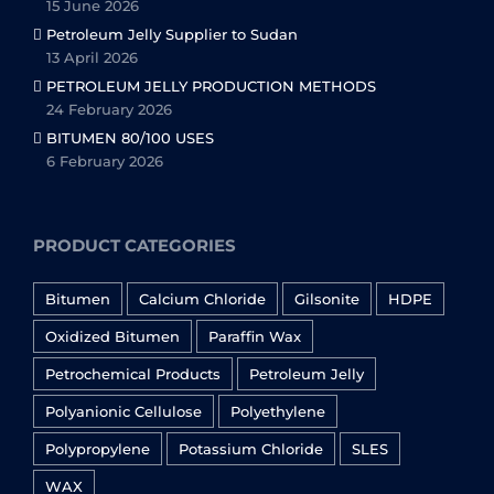
15 June 2026
Petroleum Jelly Supplier to Sudan
13 April 2026
PETROLEUM JELLY PRODUCTION METHODS
24 February 2026
BITUMEN 80/100 USES
6 February 2026
PRODUCT CATEGORIES
Bitumen
Calcium Chloride
Gilsonite
HDPE
Oxidized Bitumen
Paraffin Wax
Petrochemical Products
Petroleum Jelly
Polyanionic Cellulose
Polyethylene
Polypropylene
Potassium Chloride
SLES
WAX