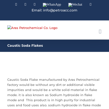
Facebook
Linkedin
Instagram
WhatsApp
Wechat
YouTube
Email: info@petroacc.com
Caustic Soda Flakes
Caustic Soda Flake manufactured by Aras Petrochemical
factory would be without any dirt or additional visible
impurities and would be a white solid material in flake
mode. it is also known as Sodium hydroxide in flake
mode and This product is in high purity for industrial
uses and food uses also. sodium hydroxide in flake mode