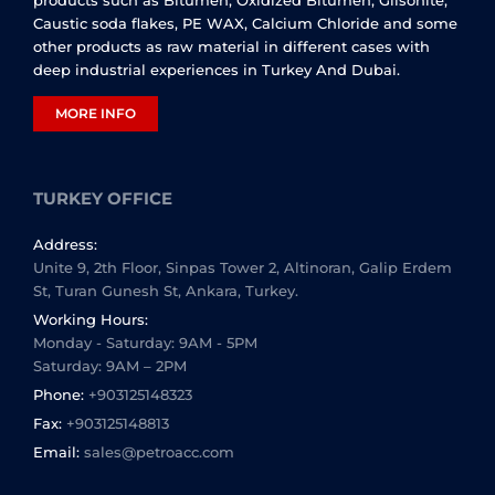
Caustic soda flakes, PE WAX, Calcium Chloride and some
other products as raw material in different cases with
deep industrial experiences in Turkey And Dubai.
MORE INFO
TURKEY OFFICE
Address:
Unite 9, 2th Floor, Sinpas Tower 2, Altinoran, Galip Erdem
St, Turan Gunesh St, Ankara, Turkey.
Working Hours:
Monday - Saturday: 9AM - 5PM
Saturday: 9AM – 2PM
Phone:
+903125148323
Fax:
+903125148813
Email:
sales@petroacc.com