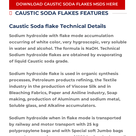
DOWNLOAD CAUSTIC SODA FLAKES MSDS HERE
CAUSTIC SODA FLAKES FEATURES
Caustic Soda
flake Technical Details
Sodium hydroxide with flake mode accumulation
occurring of white color, very hygroscopic, very soluble
in water and alcohol. The formula is NaOH. Technical
Sodium hydroxide flakes are obtained by evaporating
of liquid Caustic soda grade.
Sodium hydroxide flake is used in organic synthesis
processes, Petroleum products refining, the Textile
industry in the production of Viscose Silk and in
Bleaching Fabrics, Paper and Aniline industry, Soap
making, production of Aluminum and sodium metal,
Soluble glass, and Alkaline accumulators.
Sodium hydroxide when in flake mode is transported
by railway and motor transport with 25 kg
polypropylene bags and with Special soft Jumbo bags