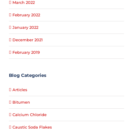
March 2022
February 2022
January 2022
December 2021
February 2019
Blog Categories
Articles
Bitumen
Calcium Chloride
Caustic Soda Flakes