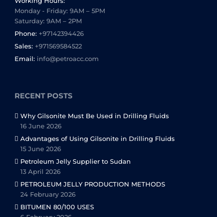
Working Hours:
Monday - Friday: 9AM – 5PM
Saturday: 9AM – 2PM
Phone:
+97142394426
Sales:
+971569584522
Email:
info@petroacc.com
RECENT POSTS
Why Gilsonite Must Be Used in Drilling Fluids
16 June 2026
Advantages of Using Gilsonite in Drilling Fluids
15 June 2026
Petroleum Jelly Supplier to Sudan
13 April 2026
PETROLEUM JELLY PRODUCTION METHODS
24 February 2026
BITUMEN 80/100 USES