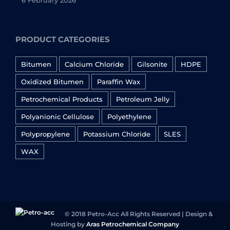
6 February 2026
PRODUCT CATEGORIES
Bitumen
Calcium Chloride
Gilsonite
HDPE
Oxidized Bitumen
Paraffin Wax
Petrochemical Products
Petroleum Jelly
Polyanionic Cellulose
Polyethylene
Polypropylene
Potassium Chloride
SLES
WAX
© 2018 Petro-Acc All Rights Reserved | Design &
Hosting by
Aras Petrochemical Company