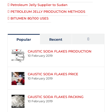
Petroleum Jelly Supplier to Sudan
PETROLEUM JELLY PRODUCTION METHODS
BITUMEN 80/100 USES
Popular
Recent
Comments
CAUSTIC SODA FLAKES PRODUCTION
10 February 2019
CAUSTIC SODA FLAKES PRICE
10 February 2019
CAUSTIC SODA FLAKES PACKING
10 February 2019