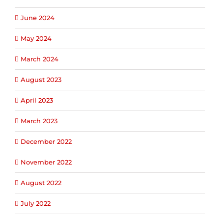
June 2024
May 2024
March 2024
August 2023
April 2023
March 2023
December 2022
November 2022
August 2022
July 2022