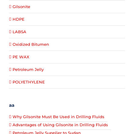
Gilsonite
HDPE
LABSA
Oxidized Bitumen
PE WAX
Petroleum Jelly
POLYETHYLENE
aa
Why Gilsonite Must Be Used in Drilling Fluids
Advantages of Using Gilsonite in Drilling Fluids
Petroleum Jelly Supplier to Sudan