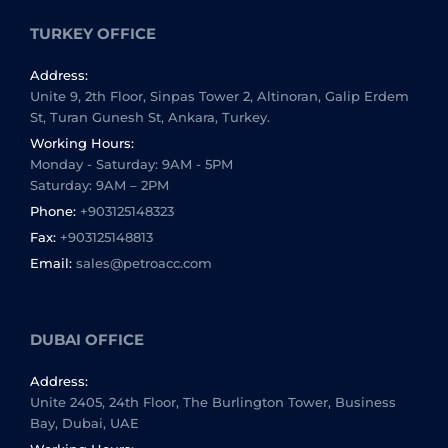
TURKEY OFFICE
Address:
Unite 9, 2th Floor, Sinpas Tower 2, Altinoran, Galip Erdem
St, Turan Gunesh St, Ankara, Turkey.
Working Hours:
Monday - Saturday: 9AM - 5PM
Saturday: 9AM – 2PM
Phone:
+903125148323
Fax:
+903125148813
Email:
sales@petroacc.com
DUBAI OFFICE
Address:
Unite 2405, 24th Floor, The Burlington Tower, Business
Bay, Dubai, UAE