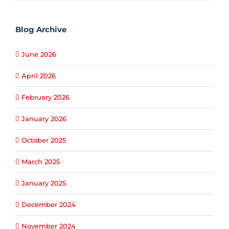
Blog Archive
June 2026
April 2026
February 2026
January 2026
October 2025
March 2025
January 2025
December 2024
November 2024