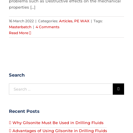
problems such as Destructive effects on the mechanical
properties [...]
16 March 2022
|
Categories:
Articles
,
PE WAX
|
Tags:
Masterbatch
|
4 Comments
Read More
Search
Recent Posts
Why Gilsonite Must Be Used in Drilling Fluids
Advantages of Using Gilsonite in Drilling Fluids