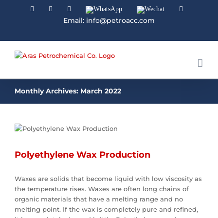
Facebook
Linkedin
Instagram
WhatsApp
Wechat
YouTube
Email: info@petroacc.com
Monthly Archives:
March 2022
Polyethylene Wax Production
Waxes are solids that become liquid with low viscosity as
the temperature rises. Waxes are often long chains of
organic materials that have a melting range and no
melting point. If the wax is completely pure and refined,