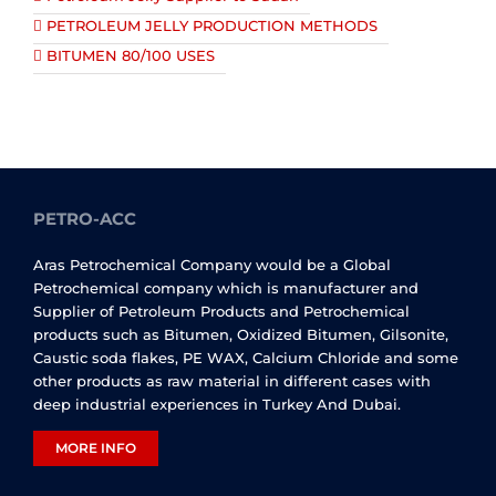
PETROLEUM JELLY PRODUCTION METHODS
BITUMEN 80/100 USES
PETRO-ACC
Aras Petrochemical Company would be a Global
Petrochemical company which is manufacturer and
Supplier of Petroleum Products and Petrochemical
products such as Bitumen, Oxidized Bitumen, Gilsonite,
Caustic soda flakes, PE WAX, Calcium Chloride and some
other products as raw material in different cases with
deep industrial experiences in Turkey And Dubai.
MORE INFO