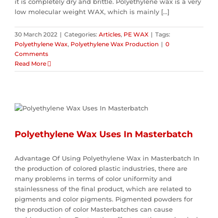
it is completely dry and brittle. Polyethylene wax is a very
low molecular weight WAX, which is mainly [...]
30 March 2022
|
Categories:
Articles
,
PE WAX
|
Tags:
Polyethylene Wax
,
Polyethylene Wax Production
|
0
Comments
Read More
Polyethylene Wax Uses In Masterbatch
Advantage Of Using Polyethylene Wax in Masterbatch In
the production of colored plastic industries, there are
many problems in terms of color uniformity and
stainlessness of the final product, which are related to
pigments and color pigments. Pigmented powders for
the production of color Masterbatches can cause