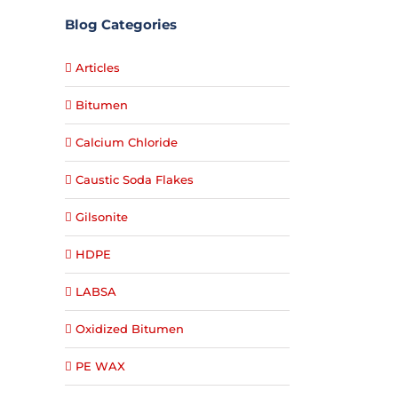
Blog Categories
Articles
Bitumen
Calcium Chloride
Caustic Soda Flakes
Gilsonite
HDPE
LABSA
Oxidized Bitumen
PE WAX