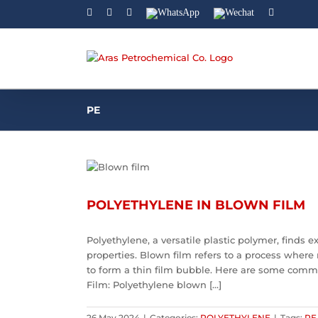
Facebook
Linkedin
Instagram
WhatsApp
Wechat
YouTube
PE
POLYETHYLENE IN BLOWN FILM
Polyethylene, a versatile plastic polymer, finds 
properties. Blown film refers to a process where 
to form a thin film bubble. Here are some comm
Film: Polyethylene blown [...]
26 May 2024
|
Categories:
POLYETHYLENE
|
Tags:
PE