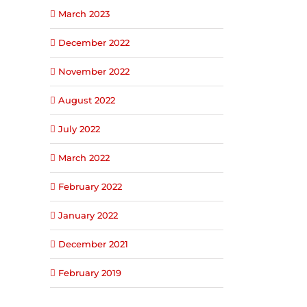
March 2023
December 2022
November 2022
August 2022
July 2022
March 2022
February 2022
January 2022
December 2021
February 2019