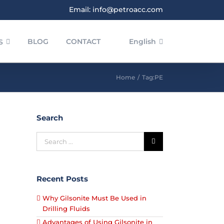
Email: info@petroacc.com
BLOG
CONTACT
English
S
Home
/
Tag:
PE
Search
POLYETHYLENE IN BLOW
POLYETHYLENE
Recent Posts
Why Gilsonite Must Be Used in
Drilling Fluids
Advantages of Using Gilsonite in