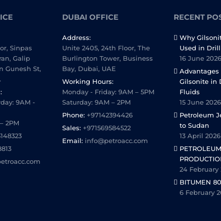
ICE
DUBAI OFFICE
RECENT PO
Address:
Why Gilsoni
oor, Sinpas
Unite 2405, 24th Floor, The
Used in Dril
ran, Galip
Burlington Tower, Business
16 June 202
n Gunesh St,
Bay, Dubai, UAE
Advantages 
.
Working Hours:
Gilsonite in 
:
Monday - Friday: 9AM – 5PM
Fluids
day: 9AM -
Saturday: 9AM – 2PM
15 June 2026
Phone:
+97142394426
Petroleum Je
 – 2PM
to Sudan
Sales:
+971569584522
5148323
13 April 2026
Email:
info@petroacc.com
8813
PETROLEUM
PRODUCTIO
etroacc.com
24 February
BITUMEN 80
6 February 