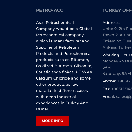
PETRO-ACC
TURKEY OFF
Aras Petrochemical
Address:
Company would be a Global
Unite 9, 2th Fl
Petrochemical company
Tower 2, Altino
which is manufacturer and
Erdem St, Tura
Supplier of Petroleum
Ankara, Turkey
Products and Petrochemical
Working Hours
products such as Bitumen,
Monday - Satur
Oxidized Bitumen, Gilsonite,
5PM
Caustic soda flakes, PE WAX,
Saturday: 9AM
Calcium Chloride and some
Phone:
+90312
other products as raw
Fax:
+90312514
material in different cases
Email:
sales@p
with deep industrial
experiences in Turkey And
Dubai.
MORE INFO