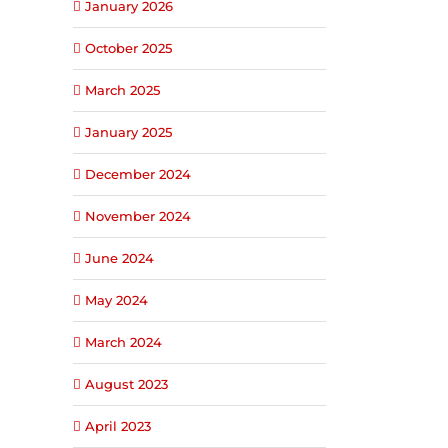
January 2026
October 2025
March 2025
January 2025
December 2024
November 2024
June 2024
May 2024
March 2024
August 2023
April 2023