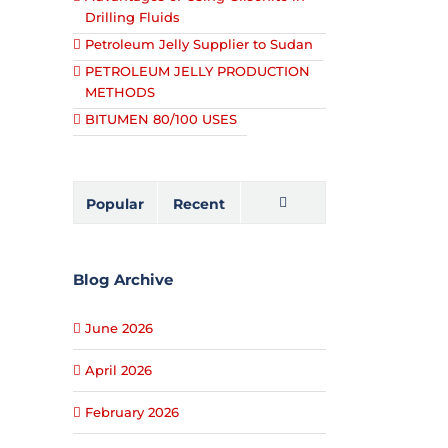
Drilling Fluids
Petroleum Jelly Supplier to Sudan
PETROLEUM JELLY PRODUCTION
METHODS
BITUMEN 80/100 USES
Popular
Recent
Comments
Blog Archive
June 2026
April 2026
February 2026