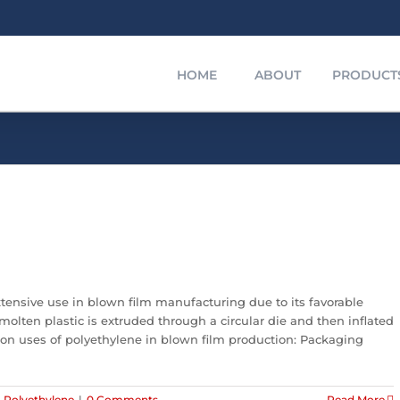
HOME
ABOUT
PRODUCT
extensive use in blown film manufacturing due to its favorable
molten plastic is extruded through a circular die and then inflated
on uses of polyethylene in blown film production: Packaging
,
Polyethylene
|
0 Comments
Read More