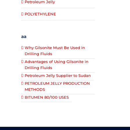
Petroleum Jelly
POLYETHYLENE
aa
Why Gilsonite Must Be Used in
Drilling Fluids
Advantages of Using Gilsonite in
Drilling Fluids
Petroleum Jelly Supplier to Sudan
PETROLEUM JELLY PRODUCTION
METHODS
BITUMEN 80/100 USES