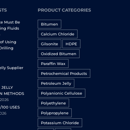
STS
PRODUCT CATEGORIES
te Must Be
Bitumen
ling Fluids
Calcium Chloride
6
of Using
Gilsonite
HDPE
Drilling
Oxidized Bitumen
Paraffin Wax
lly Supplier
Petrochemical Products
Petroleum Jelly
 JELLY
Polyanionic Cellulose
N METHODS
 2026
Polyethylene
/100 USES
Polypropylene
2026
Potassium Chloride