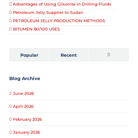
Advantages of Using Gilsonite in Drilling Fluids
Petroleum Jelly Supplier to Sudan
PETROLEUM JELLY PRODUCTION METHODS
BITUMEN 80/100 USES
Popular
Recent
Comments
Blog Archive
June 2026
April 2026
February 2026
January 2026