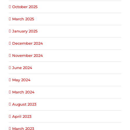
October 2025
March 2025
January 2025
December 2024
November 2024
June 2024
May 2024
March 2024
August 2023
April 2023
March 2023