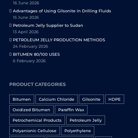
16 June 2026
Advantages of Using Gilsonite in Drilling Fluids
15 June 2026
Petroleum Jelly Supplier to Sudan
13 April 2026
PETROLEUM JELLY PRODUCTION METHODS
24 February 2026
BITUMEN 80/100 USES
6 February 2026
PRODUCT CATEGORIES
Bitumen
Calcium Chloride
Gilsonite
HDPE
Oxidized Bitumen
Paraffin Wax
Petrochemical Products
Petroleum Jelly
Polyanionic Cellulose
Polyethylene