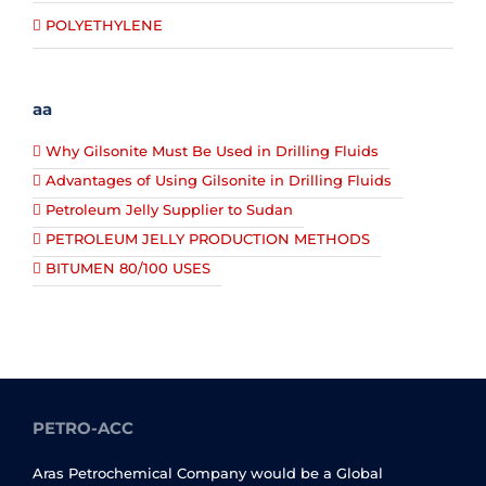
POLYETHYLENE
aa
Why Gilsonite Must Be Used in Drilling Fluids
Advantages of Using Gilsonite in Drilling Fluids
Petroleum Jelly Supplier to Sudan
PETROLEUM JELLY PRODUCTION METHODS
BITUMEN 80/100 USES
PETRO-ACC
Aras Petrochemical Company would be a Global