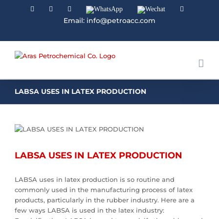
Facebook
Linkedin
Instagram
WhatsApp
Wechat
YouTube
Email: info@petroacc.com
LABSA USES IN LATEX PRODUCTION
LABSA USES IN LATEX PRODUCTION
LABSA uses in latex production is so routine and
commonly used in the manufacturing process of latex
products, particularly in the rubber industry. Here are a
few ways LABSA is used in the latex industry: