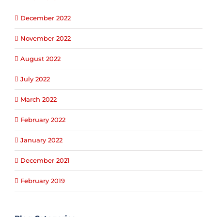
December 2022
November 2022
August 2022
July 2022
March 2022
February 2022
January 2022
December 2021
February 2019