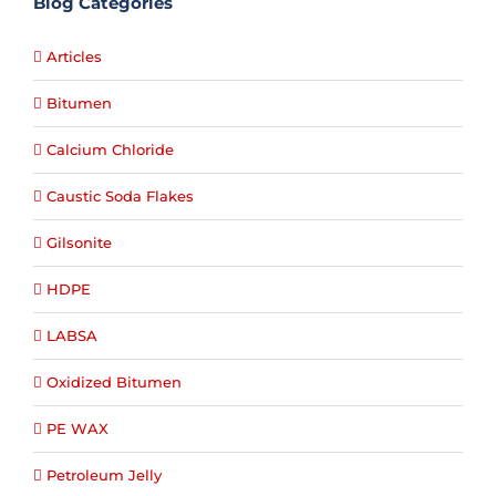
Blog Categories
Articles
Bitumen
Calcium Chloride
Caustic Soda Flakes
Gilsonite
HDPE
LABSA
Oxidized Bitumen
PE WAX
Petroleum Jelly