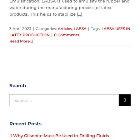
Emulsification: LABSA is used to emulsify the rubber and
water during the manufacturing process of latex
products. This helps to stabilize [...]
3 April 2023
|
Categories:
Articles
,
LABSA
|
Tags:
LABSA USES IN
LATEX PRODUCTION
|
0 Comments
Read More
Search
Recent Posts
Why Gilsonite Must Be Used in Drilling Fluids