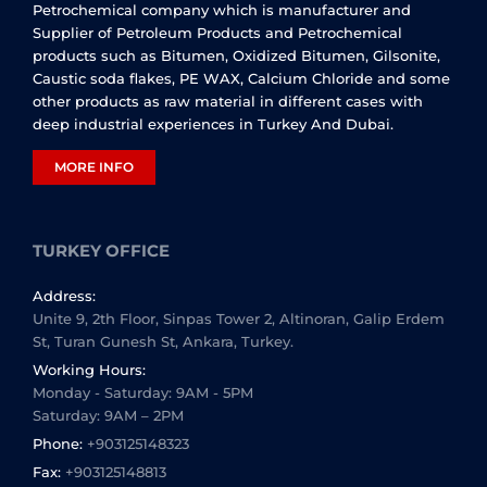
Petrochemical company which is manufacturer and
Supplier of Petroleum Products and Petrochemical
products such as Bitumen, Oxidized Bitumen, Gilsonite,
Caustic soda flakes, PE WAX, Calcium Chloride and some
other products as raw material in different cases with
deep industrial experiences in Turkey And Dubai.
MORE INFO
TURKEY OFFICE
Address:
Unite 9, 2th Floor, Sinpas Tower 2, Altinoran, Galip Erdem
St, Turan Gunesh St, Ankara, Turkey.
Working Hours:
Monday - Saturday: 9AM - 5PM
Saturday: 9AM – 2PM
Phone:
+903125148323
Fax:
+903125148813