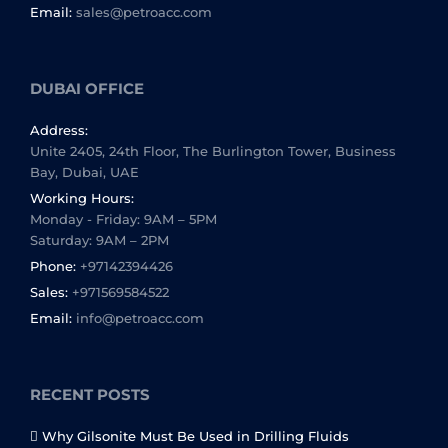
Email:
sales@petroacc.com
DUBAI OFFICE
Address:
Unite 2405, 24th Floor, The Burlington Tower, Business
Bay, Dubai, UAE
Working Hours:
Monday - Friday: 9AM – 5PM
Saturday: 9AM – 2PM
Phone:
+97142394426
Sales:
+971569584522
Email:
info@petroacc.com
RECENT POSTS
Why Gilsonite Must Be Used in Drilling Fluids