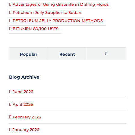
Advantages of Using Gilsonite in Drilling Fluids
Petroleum Jelly Supplier to Sudan
PETROLEUM JELLY PRODUCTION METHODS
BITUMEN 80/100 USES
Popular
Recent
Comments
Blog Archive
June 2026
April 2026
February 2026
January 2026