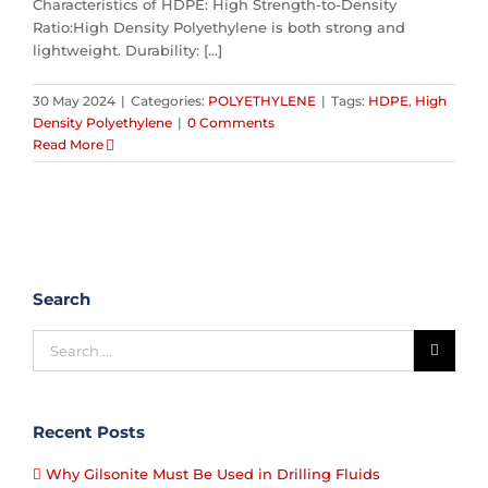
Characteristics of HDPE: High Strength-to-Density
Ratio:High Density Polyethylene is both strong and
lightweight. Durability: [...]
30 May 2024
|
Categories:
POLYETHYLENE
|
Tags:
HDPE
,
High
Density Polyethylene
|
0 Comments
Read More
Search
Recent Posts
Why Gilsonite Must Be Used in Drilling Fluids