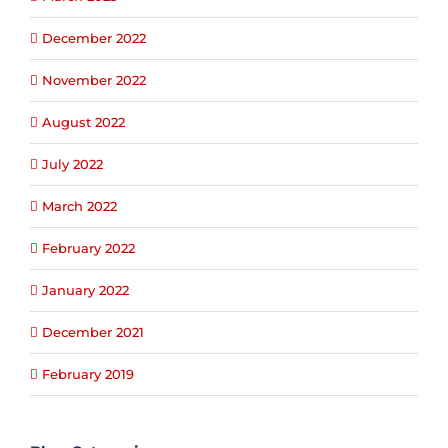
December 2022
November 2022
August 2022
July 2022
March 2022
February 2022
January 2022
December 2021
February 2019