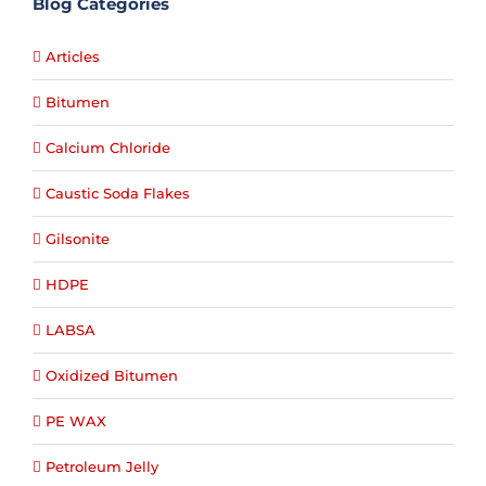
Blog Categories
Articles
Bitumen
Calcium Chloride
Caustic Soda Flakes
Gilsonite
HDPE
LABSA
Oxidized Bitumen
PE WAX
Petroleum Jelly