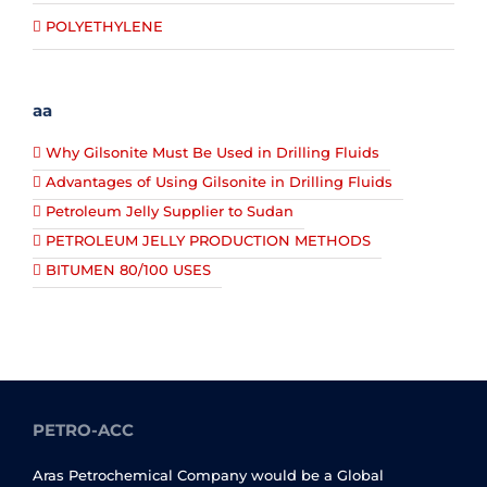
POLYETHYLENE
aa
Why Gilsonite Must Be Used in Drilling Fluids
Advantages of Using Gilsonite in Drilling Fluids
Petroleum Jelly Supplier to Sudan
PETROLEUM JELLY PRODUCTION METHODS
BITUMEN 80/100 USES
PETRO-ACC
Aras Petrochemical Company would be a Global