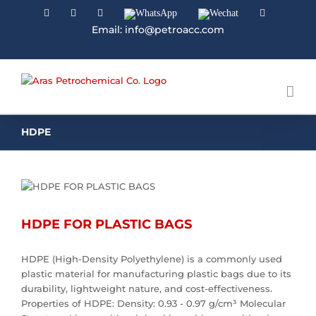
Facebook
Linkedin
Instagram
WhatsApp
Wechat
YouTube
Email: info@petroacc.com
HDPE
HDPE FOR PLASTIC BAGS
HDPE (High-Density Polyethylene) is a commonly used
plastic material for manufacturing plastic bags due to its
durability, lightweight nature, and cost-effectiveness.
Properties of HDPE: Density: 0.93 - 0.97 g/cm³ Molecular