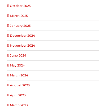
October 2025
March 2025
January 2025
December 2024
November 2024
June 2024
May 2024
March 2024
August 2023
April 2023
March 2023