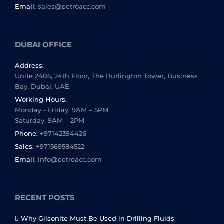
Email:
sales@petroacc.com
DUBAI OFFICE
Address:
Unite 2405, 24th Floor, The Burlington Tower, Business
Bay, Dubai, UAE
Working Hours:
Monday - Friday: 9AM – 5PM
Saturday: 9AM – 2PM
Phone:
+97142394426
Sales:
+971569584522
Email:
info@petroacc.com
RECENT POSTS
Why Gilsonite Must Be Used in Drilling Fluids