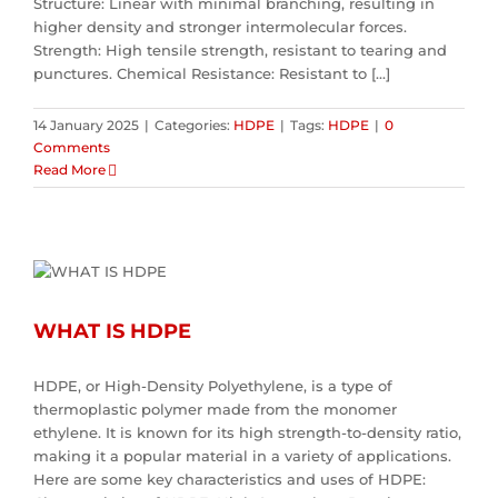
Structure: Linear with minimal branching, resulting in
higher density and stronger intermolecular forces.
Strength: High tensile strength, resistant to tearing and
punctures. Chemical Resistance: Resistant to [...]
14 January 2025
|
Categories:
HDPE
|
Tags:
HDPE
|
0
Comments
Read More
WHAT IS HDPE
HDPE, or High-Density Polyethylene, is a type of
thermoplastic polymer made from the monomer
ethylene. It is known for its high strength-to-density ratio,
making it a popular material in a variety of applications.
Here are some key characteristics and uses of HDPE: