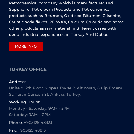
Petrochemical company which is manufacturer and
Supplier of Petroleum Products and Petrochemical
products such as Bitumen, Oxidized Bitumen, Gilsonite,
Caustic soda flakes, PE WAX, Calcium Chloride and some
other products as raw material in different cases with
deep industrial experiences in Turkey And Dubai.
MORE INFO
TURKEY OFFICE
Address:
Unite 9, 2th Floor, Sinpas Tower 2, Altinoran, Galip Erdem
St, Turan Gunesh St, Ankara, Turkey.
Working Hours:
Monday - Saturday: 9AM - 5PM
Saturday: 9AM – 2PM
Phone:
+903125148323
Fax:
+903125148813