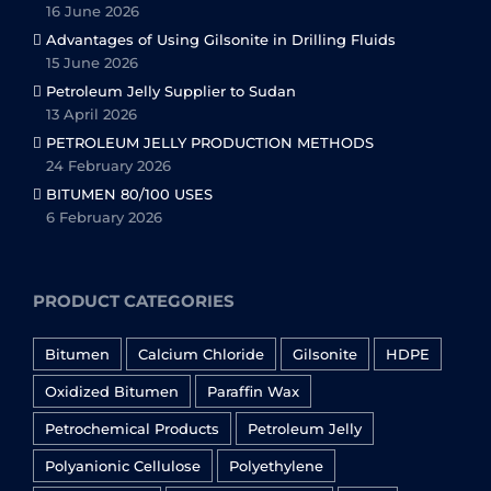
16 June 2026
Advantages of Using Gilsonite in Drilling Fluids
15 June 2026
Petroleum Jelly Supplier to Sudan
13 April 2026
PETROLEUM JELLY PRODUCTION METHODS
24 February 2026
BITUMEN 80/100 USES
6 February 2026
PRODUCT CATEGORIES
Bitumen
Calcium Chloride
Gilsonite
HDPE
Oxidized Bitumen
Paraffin Wax
Petrochemical Products
Petroleum Jelly
Polyanionic Cellulose
Polyethylene