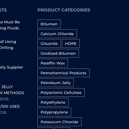
STS
PRODUCT CATEGORIES
te Must Be
Bitumen
ling Fluids
Calcium Chloride
6
of Using
Gilsonite
HDPE
Drilling
Oxidized Bitumen
Paraffin Wax
lly Supplier
Petrochemical Products
Petroleum Jelly
 JELLY
Polyanionic Cellulose
N METHODS
 2026
Polyethylene
/100 USES
Polypropylene
2026
Potassium Chloride