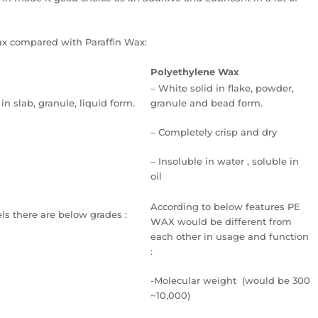
ax compared with Paraffin Wax:
Polyethylene Wax
– White solid in flake, powder,
 in slab, granule, liquid form.
granule and bead form.
– Completely crisp and dry
– Insoluble in water , soluble in
oil
According to below features PE
ls there are below grades :
WAX would be different from
each other in usage and function
:
-Molecular weight (would be 300
~10,000)