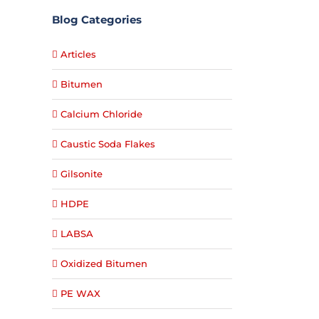
Blog Categories
Articles
Bitumen
Calcium Chloride
Caustic Soda Flakes
Gilsonite
HDPE
LABSA
Oxidized Bitumen
PE WAX