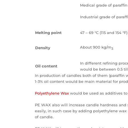
Medical grade of paraffi
Industrial grade of paraf
Melting point
47 – 69 °C (115 and 154 °F)
About 900 kg/m
Density
3
In different refining proc
Oil content
would be between 0.5 till
In production of candles both of them (paraffin 
1-3% oil content would be main material for pro
Polyethylene Wax
would be used as additives to 
PE WAX also will increase candle hardness and 
easily, in such case by adding polyethylene wax 
of candle.