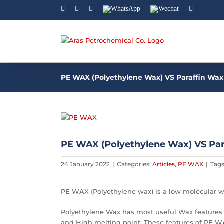
Facebook
Linkedin
Instagram
WhatsApp
Wechat
YouTube
PE WAX (Polyethylene Wax) VS Paraffin Wax
View
Larger
Image
PE WAX (Polyethylene Wax) VS Par
24 January 2022
|
Categories:
Articles
,
PE WAX
|
Tag
PE WAX (Polyethylene wax) is a low molecular w
Polyethylene Wax has most useful Wax features 
and High melting point. These features of PE WA