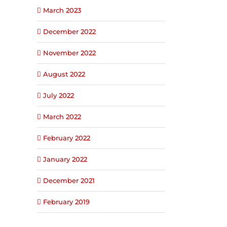
March 2023
December 2022
November 2022
August 2022
July 2022
March 2022
February 2022
January 2022
December 2021
February 2019