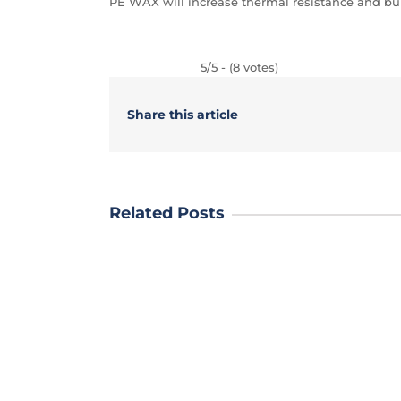
PE WAX will increase thermal resistance and bur
5/5 - (8 votes)
Share this article
Related Posts