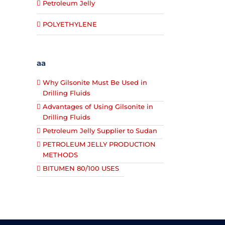
Petroleum Jelly
POLYETHYLENE
aa
Why Gilsonite Must Be Used in
Drilling Fluids
Advantages of Using Gilsonite in
Drilling Fluids
Petroleum Jelly Supplier to Sudan
PETROLEUM JELLY PRODUCTION
METHODS
BITUMEN 80/100 USES