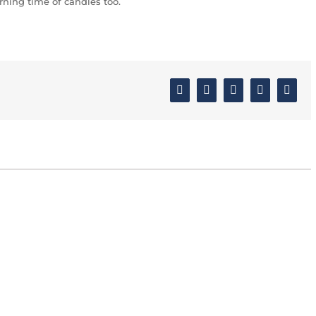
ning time of candles too.
Facebook
Twitter
Linkedin
Google+
Email