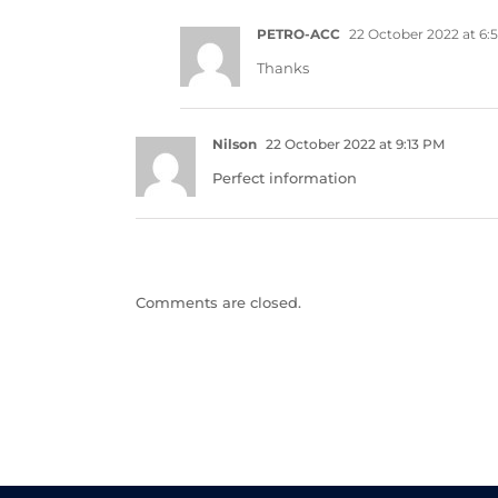
PETRO-ACC
22 October 2022 at 6:
Thanks
Nilson
22 October 2022 at 9:13 PM
Perfect information
Comments are closed.