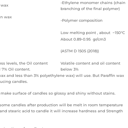
-Ethylene monomer chains (chain
n wax
branching of the final polymer)
fin wax
-Polymer composition
Low melting point , about ~150°C
About 0.89-0.95 gr/cm3
(ASTM D 1505 (2018))
ess levels, the Oil content
Volatile content and oil content
 7% Oil content.
below 3%
wax and less than 3% polyethylene wax) will use. But Paraffin wax
ducing candles.
make surface of candles so glossy and shiny without stains.
some candles after production will be melt in room temperature
and stearic acid to candle it will increase hardness and Strength