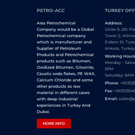
PETRO-ACC
TURKEY OFF
Aras Petrochemical
Address:
Company would be a Global
Unite 9, 2th Fl
Petrochemical company
Tower 2, Altino
which is manufacturer and
Erdem St, Tura
Supplier of Petroleum
Ankara, Turkey
Products and Petrochemical
Working Hours
products such as Bitumen,
Monday - Satur
Oxidized Bitumen, Gilsonite,
5PM
Caustic soda flakes, PE WAX,
Saturday: 9AM
Calcium Chloride and some
Phone:
+90312
other products as raw
Fax:
+90312514
material in different cases
Email:
sales@p
with deep industrial
experiences in Turkey And
Dubai.
MORE INFO