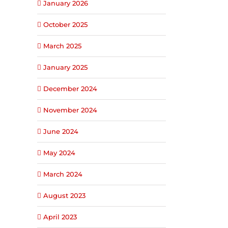
January 2026
October 2025
March 2025
January 2025
December 2024
November 2024
June 2024
May 2024
March 2024
August 2023
April 2023