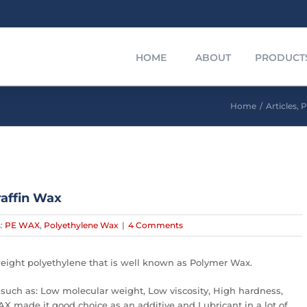
HOME
ABOUT
PRODUCT
Home
/
Articles
,
P
affin Wax
s:
PE WAX
,
Polyethylene Wax
|
4 Comments
eight polyethylene that is well known as Polymer Wax.
such as: Low molecular weight, Low viscosity, High hardness,
X made it good choice as an additive and Lubricant in a lot of