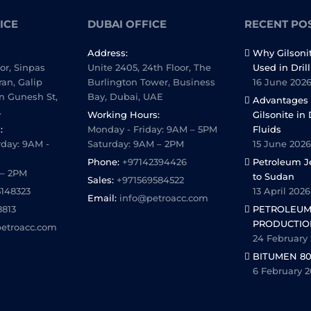
ICE
DUBAI OFFICE
RECENT PO
Address:
Why Gilsoni
oor, Sinpas
Unite 2405, 24th Floor, The
Used in Dril
ran, Galip
Burlington Tower, Business
16 June 202
n Gunesh St,
Bay, Dubai, UAE
Advantages 
.
Working Hours:
Gilsonite in 
:
Monday - Friday: 9AM – 5PM
Fluids
day: 9AM -
Saturday: 9AM – 2PM
15 June 2026
Phone:
+97142394426
Petroleum Je
 – 2PM
to Sudan
Sales:
+971569584522
5148323
13 April 2026
Email:
info@petroacc.com
8813
PETROLEUM
PRODUCTIO
etroacc.com
24 February
BITUMEN 80
6 February 