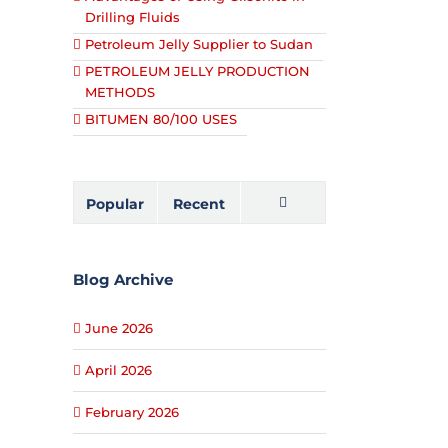
Drilling Fluids
Petroleum Jelly Supplier to Sudan
PETROLEUM JELLY PRODUCTION
METHODS
BITUMEN 80/100 USES
Popular
Recent
Comments
Blog Archive
June 2026
April 2026
February 2026