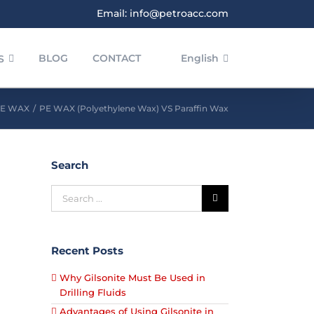
Email: info@petroacc.com
BLOG
CONTACT
English
S
E WAX
/
PE WAX (Polyethylene Wax) VS Paraffin Wax
Search
Recent Posts
Why Gilsonite Must Be Used in
Drilling Fluids
Advantages of Using Gilsonite in