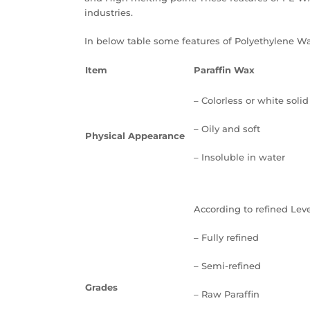
industries.
In below table some features of Polyethylene W
Item
Paraffin Wax
– Colorless or white solid
– Oily and soft
Physical Appearance
– Insoluble in water
According to refined Leve
– Fully refined
– Semi-refined
Grades
– Raw Paraffin