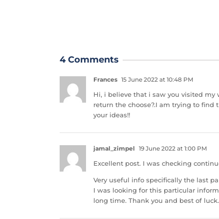
4 Comments
Frances
15 June 2022 at 10:48 PM
Hi, i believe that i saw you visited my
return the choose?.I am trying to find
your ideas!!
jamal_zimpel
19 June 2022 at 1:00 PM
Excellent post. I was checking contin
Very useful info specifically the last par
I was looking for this particular inform
long time. Thank you and best of luck.