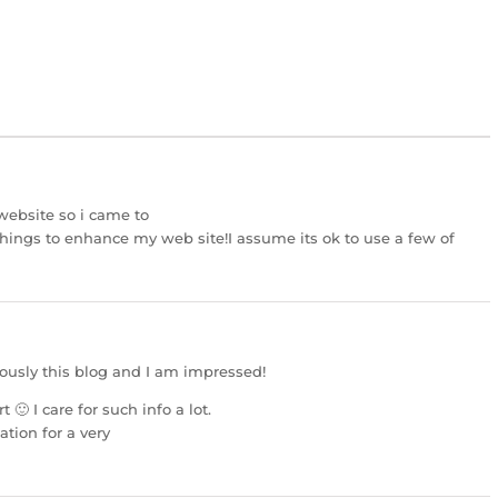
 website so i came to
 things to enhance my web site!I assume its ok to use a few of
uously this blog and I am impressed!
t 🙂 I care for such info a lot.
ation for a very