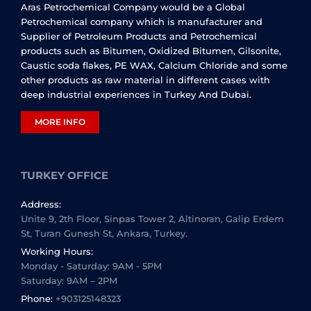
Aras Petrochemical Company would be a Global
Petrochemical company which is manufacturer and
Supplier of Petroleum Products and Petrochemical
products such as Bitumen, Oxidized Bitumen, Gilsonite,
Caustic soda flakes, PE WAX, Calcium Chloride and some
other products as raw material in different cases with
deep industrial experiences in Turkey And Dubai.
MORE INFO
TURKEY OFFICE
Address:
Unite 9, 2th Floor, Sinpas Tower 2, Altinoran, Galip Erdem
St, Turan Gunesh St, Ankara, Turkey.
Working Hours:
Monday - Saturday: 9AM - 5PM
Saturday: 9AM – 2PM
Phone:
+903125148323