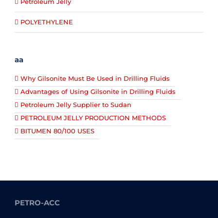
Petroleum Jelly
POLYETHYLENE
aa
Why Gilsonite Must Be Used in Drilling Fluids
Advantages of Using Gilsonite in Drilling Fluids
Petroleum Jelly Supplier to Sudan
PETROLEUM JELLY PRODUCTION METHODS
BITUMEN 80/100 USES
PETRO-ACC