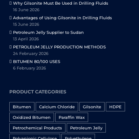
Why Gilsonite Must Be Used in Drilling Fluids
16 June 2026
Advantages of Using Gilsonite in Drilling Fluids
15 June 2026
Petroleum Jelly Supplier to Sudan
13 April 2026
PETROLEUM JELLY PRODUCTION METHODS
24 February 2026
BITUMEN 80/100 USES
6 February 2026
PRODUCT CATEGORIES
Bitumen
Calcium Chloride
Gilsonite
HDPE
Oxidized Bitumen
Paraffin Wax
Petrochemical Products
Petroleum Jelly
Polyanionic Cellulose
Polyethylene