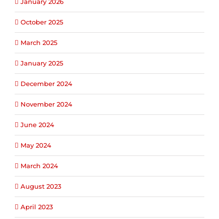
January 2026
October 2025
March 2025
January 2025
December 2024
November 2024
June 2024
May 2024
March 2024
August 2023
April 2023