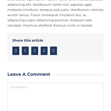
adipiscing elit. Vestibulum tortor nisi, egestas eget
molestie tincidunt, tempus sed justo. Vestibulum ultricies
auctor varius. Fusce consequat tincidunt dui, ac
adipiscing turpis adipiscing pulvinar. Aliquam erat
volutpat. Vivamus eleifend rhoncus nulla in laoreet.
Share this article
Facebook
Twitter
Linkedin
Google+
Email
Leave A Comment
Comment