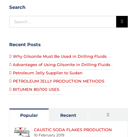
Search
Recent Posts
Why Gilsonite Must Be Used in Drilling Fluids
Advantages of Using Gilsonite in Drilling Fluids
Petroleum Jelly Supplier to Sudan
PETROLEUM JELLY PRODUCTION METHODS
BITUMEN 80/100 USES
Popular
Recent
Comments
CAUSTIC SODA FLAKES PRODUCTION
10 February 2019