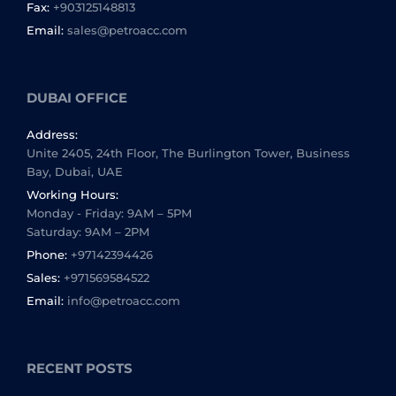
Fax:
+903125148813
Email:
sales@petroacc.com
DUBAI OFFICE
Address:
Unite 2405, 24th Floor, The Burlington Tower, Business
Bay, Dubai, UAE
Working Hours:
Monday - Friday: 9AM – 5PM
Saturday: 9AM – 2PM
Phone:
+97142394426
Sales:
+971569584522
Email:
info@petroacc.com
RECENT POSTS