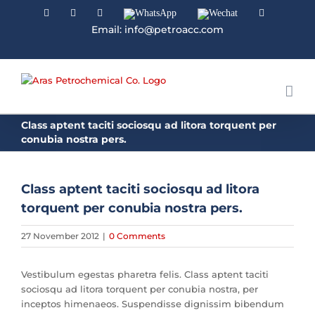
Facebook
Linkedin
Instagram
WhatsApp
Wechat
YouTube
Email: info@petroacc.com
Class aptent taciti sociosqu ad litora torquent per
conubia nostra pers.
Class aptent taciti sociosqu ad litora
torquent per conubia nostra pers.
27 November 2012
|
0 Comments
Vestibulum egestas pharetra felis. Class aptent taciti
sociosqu ad litora torquent per conubia nostra, per
inceptos himenaeos. Suspendisse dignissim bibendum