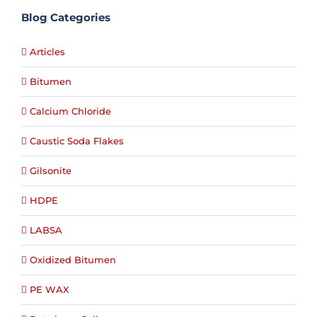
Blog Categories
Articles
Bitumen
Calcium Chloride
Caustic Soda Flakes
Gilsonite
HDPE
LABSA
Oxidized Bitumen
PE WAX