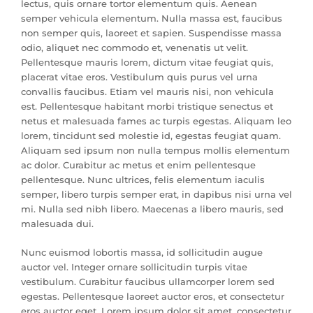
lectus, quis ornare tortor elementum quis. Aenean
semper vehicula elementum. Nulla massa est, faucibus
non semper quis, laoreet et sapien. Suspendisse massa
odio, aliquet nec commodo et, venenatis ut velit.
Pellentesque mauris lorem, dictum vitae feugiat quis,
placerat vitae eros. Vestibulum quis purus vel urna
convallis faucibus. Etiam vel mauris nisi, non vehicula
est. Pellentesque habitant morbi tristique senectus et
netus et malesuada fames ac turpis egestas. Aliquam leo
lorem, tincidunt sed molestie id, egestas feugiat quam.
Aliquam sed ipsum non nulla tempus mollis elementum
ac dolor. Curabitur ac metus et enim pellentesque
pellentesque. Nunc ultrices, felis elementum iaculis
semper, libero turpis semper erat, in dapibus nisi urna vel
mi. Nulla sed nibh libero. Maecenas a libero mauris, sed
malesuada dui.
Nunc euismod lobortis massa, id sollicitudin augue
auctor vel. Integer ornare sollicitudin turpis vitae
vestibulum. Curabitur faucibus ullamcorper lorem sed
egestas. Pellentesque laoreet auctor eros, et consectetur
eros auctor eget. Lorem ipsum dolor sit amet, consectetur