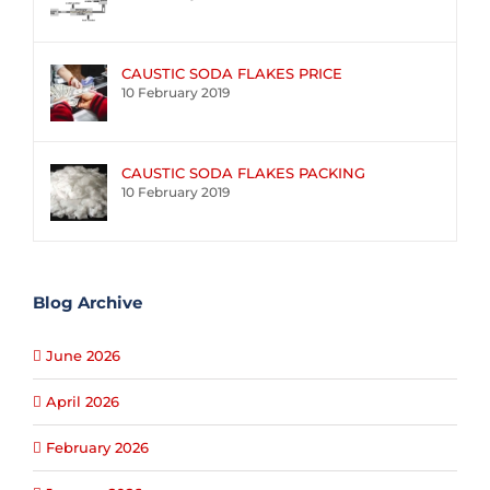
CAUSTIC SODA FLAKES PRICE
10 February 2019
CAUSTIC SODA FLAKES PACKING
10 February 2019
Blog Archive
June 2026
April 2026
February 2026