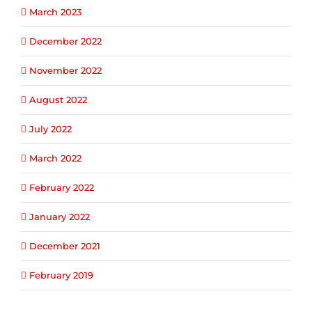
March 2023
December 2022
November 2022
August 2022
July 2022
March 2022
February 2022
January 2022
December 2021
February 2019