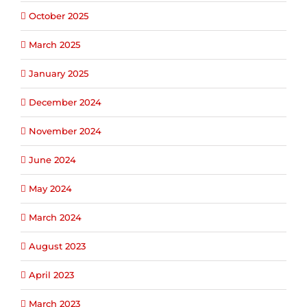
October 2025
March 2025
January 2025
December 2024
November 2024
June 2024
May 2024
March 2024
August 2023
April 2023
March 2023