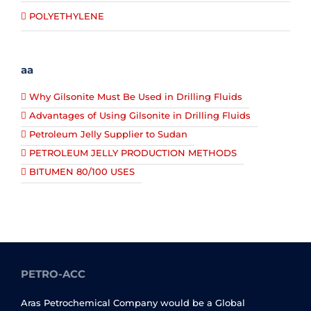
POLYETHYLENE
aa
Why Gilsonite Must Be Used in Drilling Fluids
Advantages of Using Gilsonite in Drilling Fluids
Petroleum Jelly Supplier to Sudan
PETROLEUM JELLY PRODUCTION METHODS
BITUMEN 80/100 USES
PETRO-ACC
Aras Petrochemical Company would be a Global