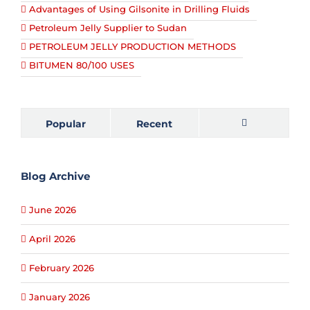
Advantages of Using Gilsonite in Drilling Fluids
Petroleum Jelly Supplier to Sudan
PETROLEUM JELLY PRODUCTION METHODS
BITUMEN 80/100 USES
Popular
Recent
Comments
Blog Archive
June 2026
April 2026
February 2026
January 2026