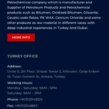
Petrochemical company which is manufacturer and
Supplier of Petroleum Products and Petrochemical
products such as Bitumen, Oxidized Bitumen, Gilsonite,
Caustic soda flakes, PE WAX, Calcium Chloride and some
other products as raw material in different cases with
deep industrial experiences in Turkey And Dubai.
MORE INFO
TURKEY OFFICE
Address:
Unite 9, 2th Floor, Sinpas Tower 2, Altinoran, Galip Erdem
St, Turan Gunesh St, Ankara, Turkey.
Working Hours:
Monday - Saturday: 9AM - 5PM
Saturday: 9AM – 2PM
Phone:
+903125148323
Fax:
+903125148813