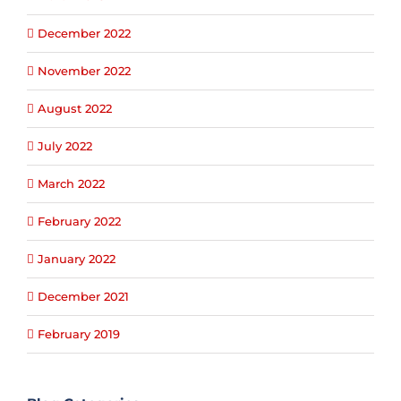
December 2022
November 2022
August 2022
July 2022
March 2022
February 2022
January 2022
December 2021
February 2019