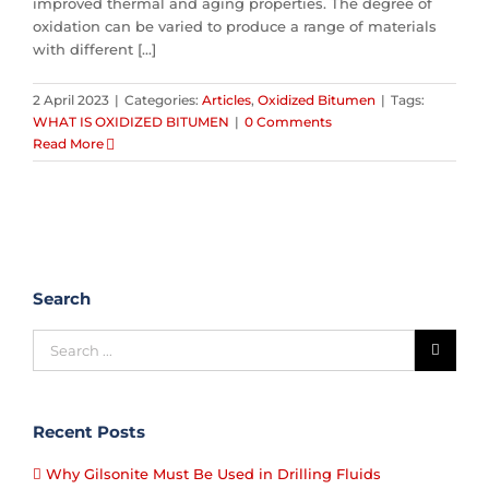
improved thermal and aging properties. The degree of
oxidation can be varied to produce a range of materials
with different [...]
2 April 2023
|
Categories:
Articles
,
Oxidized Bitumen
|
Tags:
WHAT IS OXIDIZED BITUMEN
|
0 Comments
Read More
Search
Recent Posts
Why Gilsonite Must Be Used in Drilling Fluids