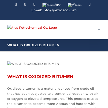
Facebook
Linkedin
Instagram
WhatsApp
Wechat
YouTube
Email: info@petroacc.com
WHAT IS OXIDIZED BITUMEN
WHAT IS OXIDIZED BITUMEN
Oxidized bitumen is a material derived from crude oil
that has been subjected to a controlled reaction with air
or oxygen at elevated temperatures. This process causes
the bitumen to become more viscous and harder, with