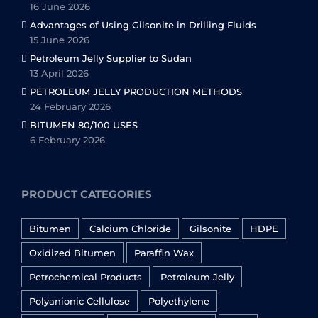
16 June 2026
Advantages of Using Gilsonite in Drilling Fluids
15 June 2026
Petroleum Jelly Supplier to Sudan
13 April 2026
PETROLEUM JELLY PRODUCTION METHODS
24 February 2026
BITUMEN 80/100 USES
6 February 2026
PRODUCT CATEGORIES
Bitumen
Calcium Chloride
Gilsonite
HDPE
Oxidized Bitumen
Paraffin Wax
Petrochemical Products
Petroleum Jelly
Polyanionic Cellulose
Polyethylene