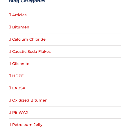
Blog Categories
Articles
Bitumen
Calcium Chloride
Caustic Soda Flakes
Gilsonite
HDPE
LABSA
Oxidized Bitumen
PE WAX
Petroleum Jelly