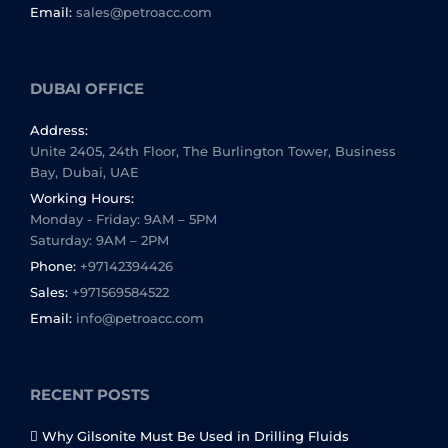
Email:
sales@petroacc.com
DUBAI OFFICE
Address:
Unite 2405, 24th Floor, The Burlington Tower, Business
Bay, Dubai, UAE
Working Hours:
Monday - Friday: 9AM – 5PM
Saturday: 9AM – 2PM
Phone:
+97142394426
Sales:
+971569584522
Email:
info@petroacc.com
RECENT POSTS
Why Gilsonite Must Be Used in Drilling Fluids