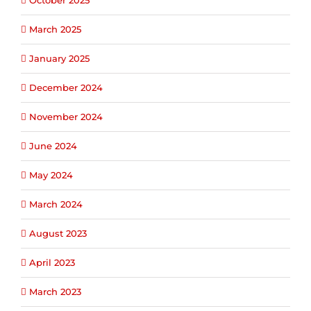
October 2025
March 2025
January 2025
December 2024
November 2024
June 2024
May 2024
March 2024
August 2023
April 2023
March 2023