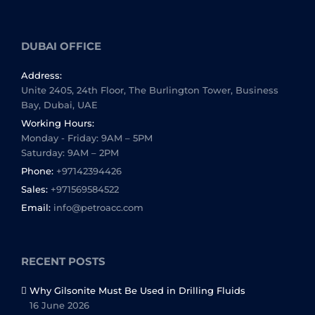
DUBAI OFFICE
Address:
Unite 2405, 24th Floor, The Burlington Tower, Business
Bay, Dubai, UAE
Working Hours:
Monday - Friday: 9AM – 5PM
Saturday: 9AM – 2PM
Phone:
+97142394426
Sales:
+971569584522
Email:
info@petroacc.com
RECENT POSTS
Why Gilsonite Must Be Used in Drilling Fluids
16 June 2026