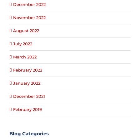
December 2022
November 2022
August 2022
July 2022
March 2022
February 2022
January 2022
December 2021
February 2019
Blog Categories