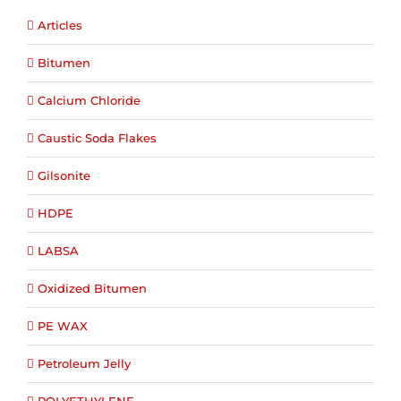
Articles
Bitumen
Calcium Chloride
Caustic Soda Flakes
Gilsonite
HDPE
LABSA
Oxidized Bitumen
PE WAX
Petroleum Jelly