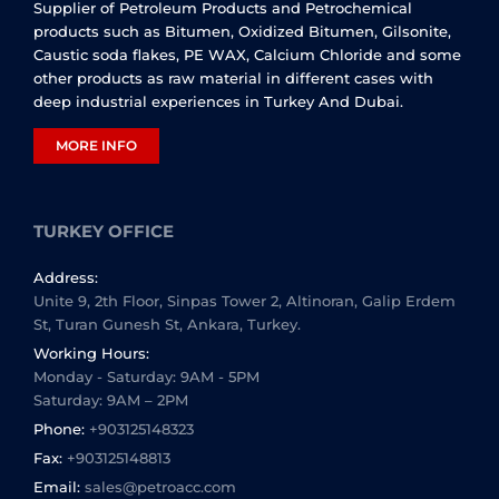
Supplier of Petroleum Products and Petrochemical
products such as Bitumen, Oxidized Bitumen, Gilsonite,
Caustic soda flakes, PE WAX, Calcium Chloride and some
other products as raw material in different cases with
deep industrial experiences in Turkey And Dubai.
MORE INFO
TURKEY OFFICE
Address:
Unite 9, 2th Floor, Sinpas Tower 2, Altinoran, Galip Erdem
St, Turan Gunesh St, Ankara, Turkey.
Working Hours:
Monday - Saturday: 9AM - 5PM
Saturday: 9AM – 2PM
Phone:
+903125148323
Fax:
+903125148813
Email:
sales@petroacc.com