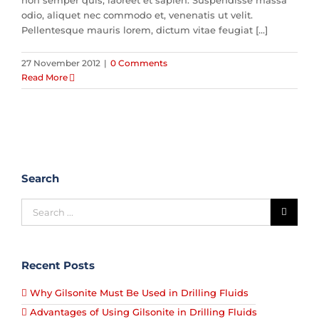
non semper quis, laoreet et sapien. Suspendisse massa
odio, aliquet nec commodo et, venenatis ut velit.
Pellentesque mauris lorem, dictum vitae feugiat [...]
27 November 2012
|
0 Comments
Read More
Search
Recent Posts
Why Gilsonite Must Be Used in Drilling Fluids
Advantages of Using Gilsonite in Drilling Fluids