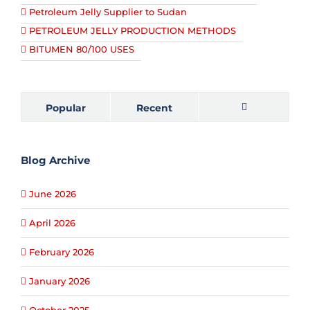
Petroleum Jelly Supplier to Sudan
PETROLEUM JELLY PRODUCTION METHODS
BITUMEN 80/100 USES
Popular
Recent
Comments
Blog Archive
June 2026
April 2026
February 2026
January 2026