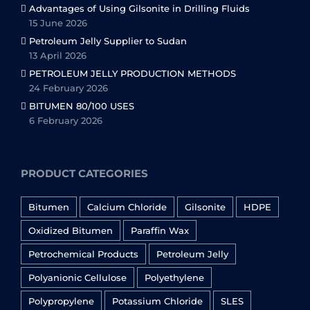
Advantages of Using Gilsonite in Drilling Fluids
15 June 2026
Petroleum Jelly Supplier to Sudan
13 April 2026
PETROLEUM JELLY PRODUCTION METHODS
24 February 2026
BITUMEN 80/100 USES
6 February 2026
PRODUCT CATEGORIES
Bitumen
Calcium Chloride
Gilsonite
HDPE
Oxidized Bitumen
Paraffin Wax
Petrochemical Products
Petroleum Jelly
Polyanionic Cellulose
Polyethylene
Polypropylene
Potassium Chloride
SLES