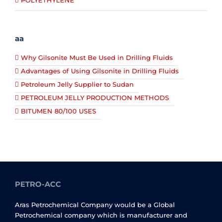
POLYETHYLENE
aa
Why Gilsonite Must Be Used in Drilling Fluids
Advantages of Using Gilsonite in Drilling Fluids
Petroleum Jelly Supplier to Sudan
PETROLEUM JELLY PRODUCTION METHODS
BITUMEN 80/100 USES
PETRO-ACC
Aras Petrochemical Company would be a Global
Petrochemical company which is manufacturer and