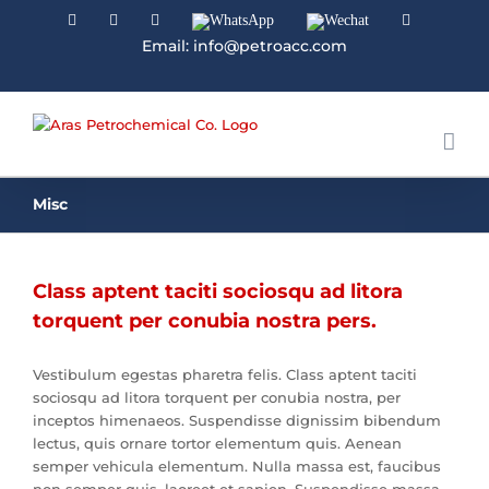
Facebook
Linkedin
Instagram
WhatsApp
Wechat
YouTube
Email: info@petroacc.com
Misc
Class aptent taciti sociosqu ad litora
torquent per conubia nostra pers.
Vestibulum egestas pharetra felis. Class aptent taciti
sociosqu ad litora torquent per conubia nostra, per
inceptos himenaeos. Suspendisse dignissim bibendum
lectus, quis ornare tortor elementum quis. Aenean
semper vehicula elementum. Nulla massa est, faucibus