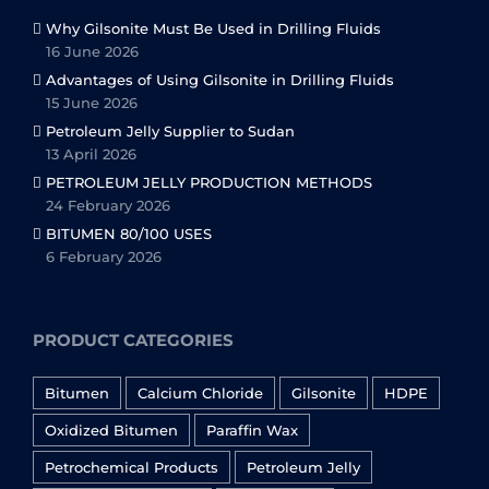
Why Gilsonite Must Be Used in Drilling Fluids
16 June 2026
Advantages of Using Gilsonite in Drilling Fluids
15 June 2026
Petroleum Jelly Supplier to Sudan
13 April 2026
PETROLEUM JELLY PRODUCTION METHODS
24 February 2026
BITUMEN 80/100 USES
6 February 2026
PRODUCT CATEGORIES
Bitumen
Calcium Chloride
Gilsonite
HDPE
Oxidized Bitumen
Paraffin Wax
Petrochemical Products
Petroleum Jelly