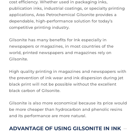
cost efficiency. Whether used in packaging inks,
publication inks, industrial coatings, or specialty printing
applications, Aras Petrochemical Gilsonite provides a
dependable, high-performance solution for today’s
competitive printing industry.
Gilsonite has many benefits for Ink especially in
newspapers or magazines, in most countries of the
world, printed newspapers and magazines rely on
Gilsonite.
High quality printing in magazines and newspapers with
the prevention of ink wear and ink dispersion during jet
black print will not be possible without the excellent
black carbon of Gilsonite.
Gilsonite is also more economical because its price would
be more cheaper than hydrocarbon and phenolic resins
and its performance are more natural.
ADVANTAGE OF USING GILSONITE IN INK