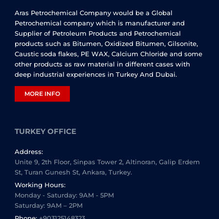
Aras Petrochemical Company would be a Global
Petrochemical company which is manufacturer and
Supplier of Petroleum Products and Petrochemical
products such as Bitumen, Oxidized Bitumen, Gilsonite,
Caustic soda flakes, PE WAX, Calcium Chloride and some
other products as raw material in different cases with
deep industrial experiences in Turkey And Dubai.
MORE INFO
TURKEY OFFICE
Address:
Unite 9, 2th Floor, Sinpas Tower 2, Altinoran, Galip Erdem
St, Turan Gunesh St, Ankara, Turkey.
Working Hours:
Monday - Saturday: 9AM - 5PM
Saturday: 9AM – 2PM
Phone:
+903125148323