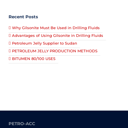
Recent Posts
Why Gilsonite Must Be Used in Drilling Fluids
Advantages of Using Gilsonite in Drilling Fluids
Petroleum Jelly Supplier to Sudan
PETROLEUM JELLY PRODUCTION METHODS
BITUMEN 80/100 USES
PETRO-ACC