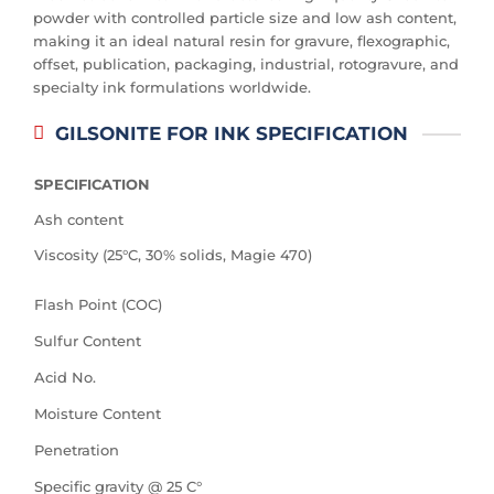
powder with controlled particle size and low ash content,
making it an ideal natural resin for gravure, flexographic,
offset, publication, packaging, industrial, rotogravure, and
specialty ink formulations worldwide.
GILSONITE FOR INK SPECIFICATION
SPECIFICATION
Ash content
Viscosity (25°C, 30% solids, Magie 470)
Flash Point (COC)
Sulfur Content
Acid No.
Moisture Content
Penetration
Specific gravity @ 25 C°