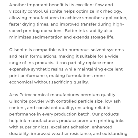
Another important benefit is its excellent flow and
viscosity control. Gilsonite helps optimize ink rheology,
allowing manufacturers to achieve smoother application,
faster drying times, and improved transfer during high-
speed printing operations. Better ink stability also
minimizes sedimentation and extends storage life.
Gilsonite is compatible with numerous solvent systems
and resin formulations, making it suitable for a wide
range of ink products. It can partially replace more
expensive synthetic resins while maintaining excellent
print performance, making formulations more
economical without sacrificing quality.
Aras Petrochemical manufactures premium quality
Gilsonite powder with controlled particle size, low ash
content, and consistent quality, ensuring reliable
performance in every production batch. Our products
help ink manufacturers produce premium printing inks
with superior gloss, excellent adhesion, enhanced
durability, improved weather resistance, and outstanding