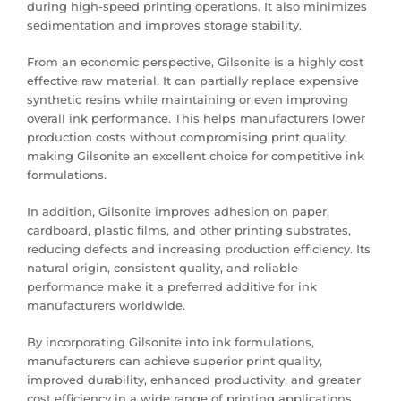
during high-speed printing operations. It also minimizes
sedimentation and improves storage stability.
From an economic perspective, Gilsonite is a highly cost
effective raw material. It can partially replace expensive
synthetic resins while maintaining or even improving
overall ink performance. This helps manufacturers lower
production costs without compromising print quality,
making Gilsonite an excellent choice for competitive ink
formulations.
In addition, Gilsonite improves adhesion on paper,
cardboard, plastic films, and other printing substrates,
reducing defects and increasing production efficiency. Its
natural origin, consistent quality, and reliable
performance make it a preferred additive for ink
manufacturers worldwide.
By incorporating Gilsonite into ink formulations,
manufacturers can achieve superior print quality,
improved durability, enhanced productivity, and greater
cost efficiency in a wide range of printing applications.