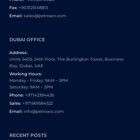
Fax:
+903125148813
Email:
sales@petroacc.com
DUBAI OFFICE
Address:
Unite 2405, 24th Floor, The Burlington Tower, Business
Bay, Dubai, UAE
Working Hours:
Monday - Friday: 9AM – 5PM
Saturday: 9AM – 2PM
Phone:
+97142394426
Sales:
+971569584522
Email:
info@petroacc.com
RECENT POSTS