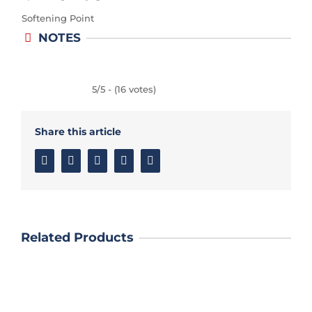
Softening Point
NOTES
5/5 - (16 votes)
Share this article
Facebook
Twitter
Linkedin
Google+
Email
Related Products