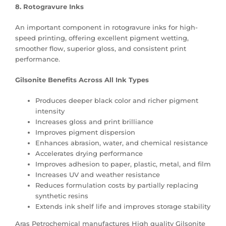
8. Rotogravure Inks
An important component in rotogravure inks for high-
speed printing, offering excellent pigment wetting,
smoother flow, superior gloss, and consistent print
performance.
Gilsonite Benefits Across All Ink Types
Produces deeper black color and richer pigment
intensity
Increases gloss and print brilliance
Improves pigment dispersion
Enhances abrasion, water, and chemical resistance
Accelerates drying performance
Improves adhesion to paper, plastic, metal, and film
Increases UV and weather resistance
Reduces formulation costs by partially replacing
synthetic resins
Extends ink shelf life and improves storage stability
Aras Petrochemical manufactures High quality Gilsonite