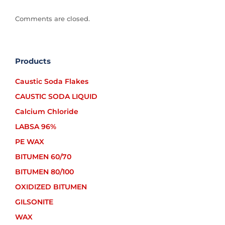
Comments are closed.
Products
Caustic Soda Flakes
CAUSTIC SODA LIQUID
Calcium Chloride
LABSA 96%
PE WAX
BITUMEN 60/70
BITUMEN 80/100
OXIDIZED BITUMEN
GILSONITE
WAX