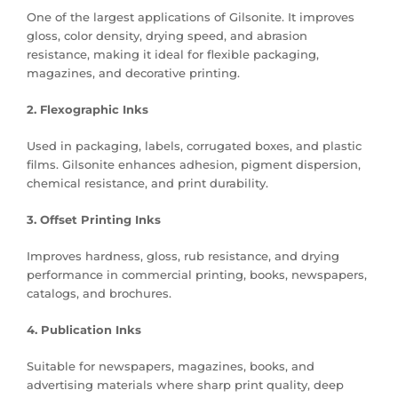
One of the largest applications of Gilsonite. It improves
gloss, color density, drying speed, and abrasion
resistance, making it ideal for flexible packaging,
magazines, and decorative printing.
2. Flexographic Inks
Used in packaging, labels, corrugated boxes, and plastic
films. Gilsonite enhances adhesion, pigment dispersion,
chemical resistance, and print durability.
3. Offset Printing Inks
Improves hardness, gloss, rub resistance, and drying
performance in commercial printing, books, newspapers,
catalogs, and brochures.
4. Publication Inks
Suitable for newspapers, magazines, books, and
advertising materials where sharp print quality, deep