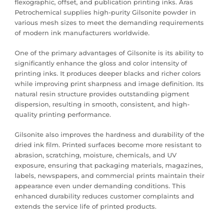
flexographic, offset, and publication printing inks. Aras
Petrochemical supplies high-purity Gilsonite powder in
various mesh sizes to meet the demanding requirements
of modern ink manufacturers worldwide.
One of the primary advantages of Gilsonite is its ability to
significantly enhance the gloss and color intensity of
printing inks. It produces deeper blacks and richer colors
while improving print sharpness and image definition. Its
natural resin structure provides outstanding pigment
dispersion, resulting in smooth, consistent, and high-
quality printing performance.
Gilsonite also improves the hardness and durability of the
dried ink film. Printed surfaces become more resistant to
abrasion, scratching, moisture, chemicals, and UV
exposure, ensuring that packaging materials, magazines,
labels, newspapers, and commercial prints maintain their
appearance even under demanding conditions. This
enhanced durability reduces customer complaints and
extends the service life of printed products.