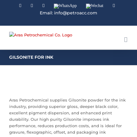
Facebook
Linkedin
Instagram
WhatsApp
Wechat
YouTube
Email: info@petroacc.com
GILSONITE FOR INK
Aras Petrochemical supplies Gilsonite powder for the ink
industry, providing superior gloss, deeper black color,
excellent pigment dispersion, and enhanced print
durability. Our high purity Gilsonite improves ink
performance, reduces production costs, and is ideal for
gravure, flexographic, offset, and packaging ink