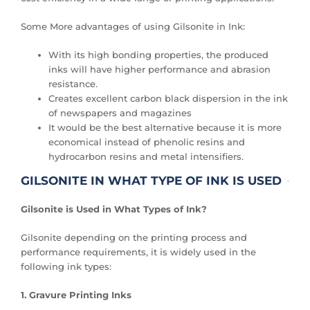
Some More advantages of using Gilsonite in Ink:
With its high bonding properties, the produced
inks will have higher performance and abrasion
resistance.
Creates excellent carbon black dispersion in the ink
of newspapers and magazines
It would be the best alternative because it is more
economical instead of phenolic resins and
hydrocarbon resins and metal intensifiers.
GILSONITE IN WHAT TYPE OF INK IS USED
Gilsonite is Used in What Types of Ink?
Gilsonite depending on the printing process and
performance requirements, it is widely used in the
following ink types:
1. Gravure Printing Inks