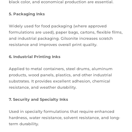
black color, and economical production are essential.
5. Packaging Inks
Widely used for food packaging (where approved
formulations are used), paper bags, cartons, flexible films,
and industrial packaging. Gilsonite increases scratch
resistance and improves overall print quality.
6. Industrial Printing Inks
Applied to metal containers, steel drums, aluminum
products, wood panels, plastics, and other industrial
substrates. It provides excellent adhesion, chemical
resistance, and weather durability.
7. Security and Specialty Inks
Used in specialty formulations that require enhanced
hardness, water resistance, solvent resistance, and long-
term durability.