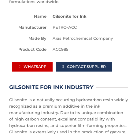
formulations worldwide.
Name
Gilsonite for Ink
Manufacturer
PETRO-ACC
Made By
Aras Petrochemical Company
Product Code
ACC985
WHATSAPP
CONTACT SUPPLIER
GILSONITE FOR INK INDUSTRY
Gilsonite is a naturally occurring hydrocarbon resin widely
recognized as a premium additive in the ink
manufacturing industry. Due to its unique combination
of high carbon content, excellent compatibility with
hydrocarbon resins, and superior film-forming properties,
Gilsonite is extensively used in the production of gravure,