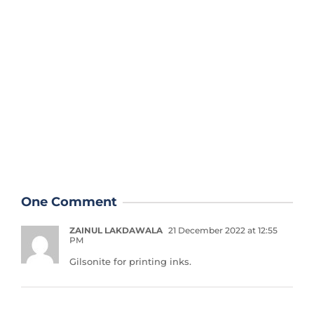
One Comment
ZAINUL LAKDAWALA
21 December 2022 at 12:55
PM
Gilsonite for printing inks.