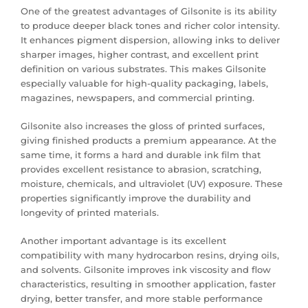
One of the greatest advantages of Gilsonite is its ability
to produce deeper black tones and richer color intensity.
It enhances pigment dispersion, allowing inks to deliver
sharper images, higher contrast, and excellent print
definition on various substrates. This makes Gilsonite
especially valuable for high-quality packaging, labels,
magazines, newspapers, and commercial printing.
Gilsonite also increases the gloss of printed surfaces,
giving finished products a premium appearance. At the
same time, it forms a hard and durable ink film that
provides excellent resistance to abrasion, scratching,
moisture, chemicals, and ultraviolet (UV) exposure. These
properties significantly improve the durability and
longevity of printed materials.
Another important advantage is its excellent
compatibility with many hydrocarbon resins, drying oils,
and solvents. Gilsonite improves ink viscosity and flow
characteristics, resulting in smoother application, faster
drying, better transfer, and more stable performance