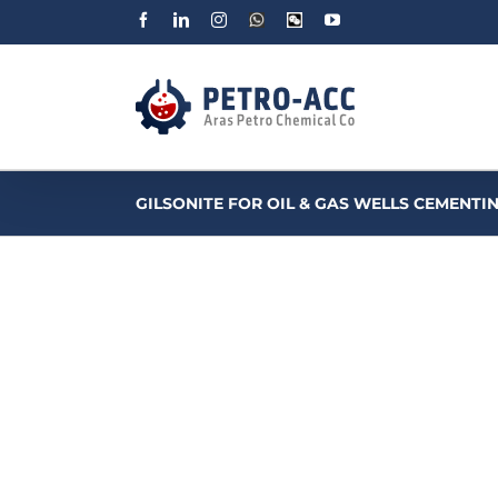
Facebook
Linkedin
Instagram
WhatsApp
Wechat
YouTube
GILSONITE FOR OIL & GAS WELLS CEMENTI