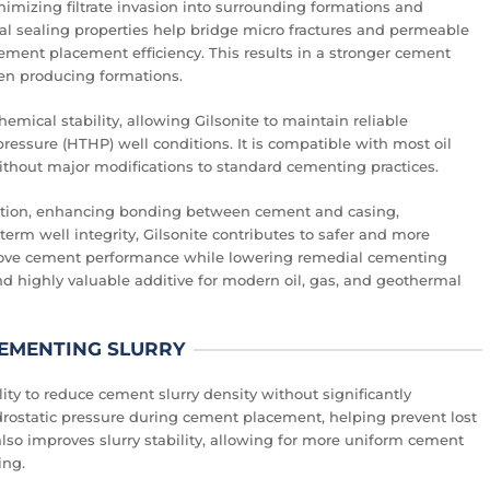
minimizing filtrate invasion into surrounding formations and
ral sealing properties help bridge micro fractures and permeable
ement placement efficiency. This results in a stronger cement
een producing formations.
emical stability, allowing Gilsonite to maintain reliable
ssure (HTHP) well conditions. It is compatible with most oil
thout major modifications to standard cementing practices.
gration, enhancing bonding between cement and casing,
term well integrity, Gilsonite contributes to safer and more
mprove cement performance while lowering remedial cementing
nd highly valuable additive for modern oil, gas, and geothermal
 CEMENTING SLURRY
ility to reduce cement slurry density without significantly
ydrostatic pressure during cement placement, helping prevent lost
lso improves slurry stability, allowing for more uniform cement
ing.