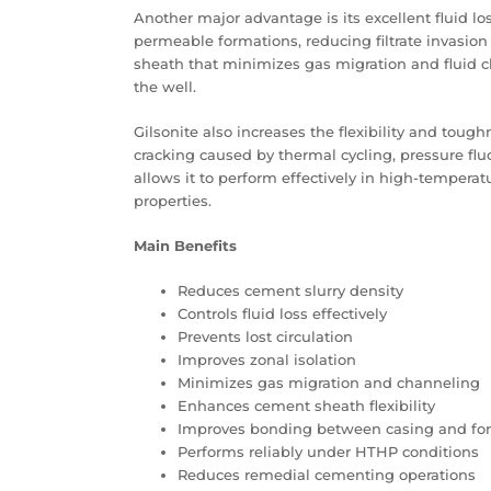
Another major advantage is its excellent fluid los
permeable formations, reducing filtrate invasion
sheath that minimizes gas migration and fluid c
the well.
Gilsonite also increases the flexibility and tou
cracking caused by thermal cycling, pressure flu
allows it to perform effectively in high-temperat
properties.
Main Benefits
Reduces cement slurry density
Controls fluid loss effectively
Prevents lost circulation
Improves zonal isolation
Minimizes gas migration and channeling
Enhances cement sheath flexibility
Improves bonding between casing and fo
Performs reliably under HTHP conditions
Reduces remedial cementing operations