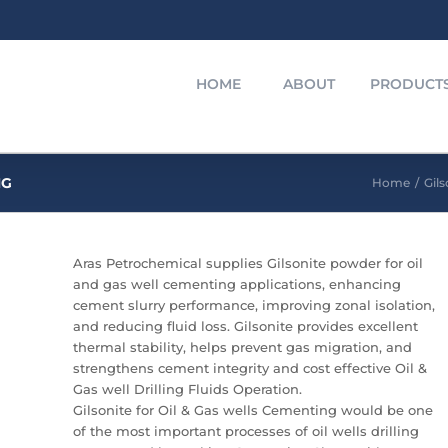
HOME
ABOUT
PRODUCT
NG
Home
/
Gils
Aras Petrochemical supplies Gilsonite powder for oil
and gas well cementing applications, enhancing
cement slurry performance, improving zonal isolation,
and reducing fluid loss. Gilsonite provides excellent
thermal stability, helps prevent gas migration, and
strengthens cement integrity and cost effective Oil &
Gas well Drilling Fluids Operation.
Gilsonite for Oil & Gas wells Cementing would be one
of the most important processes of oil wells drilling