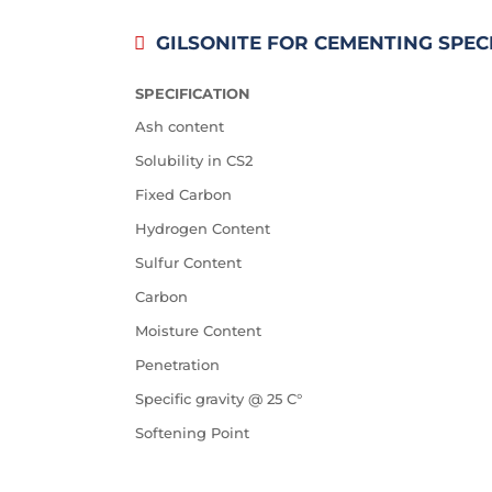
GILSONITE FOR CEMENTING SPEC
SPECIFICATION
Ash content
Solubility in CS2
Fixed Carbon
Hydrogen Content
Sulfur Content
Carbon
Moisture Content
Penetration
Specific gravity @ 25 C°
Softening Point