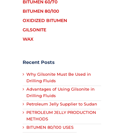
BITUMEN 60/70
BITUMEN 80/100
OXIDIZED BITUMEN
GILSONITE
WAX
Recent Posts
Why Gilsonite Must Be Used in
Drilling Fluids
Advantages of Using Gilsonite in
Drilling Fluids
Petroleum Jelly Supplier to Sudan
PETROLEUM JELLY PRODUCTION
METHODS
BITUMEN 80/100 USES