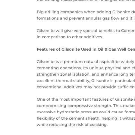
Big drilling companies when adding Gilsonite d
formations and prevent annular gas flow and it is
Gilsonite will give very special benefits to Ceme
in comparison to other additives.
Features of Gilsonite Used in Oil & Gas Well C
Gilsonite is a premium natural asphaltite widel
cementing operations. Its unique physical and c
strengthen zonal isolation, and enhance long ter
excellent thermal stability, Gilsonite is particu
conventional additives may not provide sufficie
One of the most important features of Gilsonite is
compromising compressive strength. This makes 
excessive hydrostatic pressure could cause forma
flexibility of the cement sheath, helping it wi
while reducing the risk of cracking.