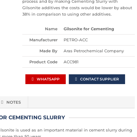
process and by making Cementing Slurry with
Gilsonite additives the costs would be lower by about
38% in comparison to using other additives.
Name
Gilsonite for Cementing
Manufacturer
PETRO-ACC
Made By
Aras Petrochemical Company
Product Code
ACC981
WHATSAPP
CONTACT SUPPLIER
NOTES
FOR CEMENTING SLURRY
, Gilsonite is used as an important material in cement slurry during
or more than 50 years.