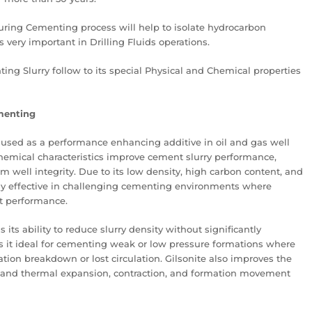
uring Cementing process will help to isolate hydrocarbon
 very important in Drilling Fluids operations.
nting Slurry follow to its special Physical and Chemical properties
ementing
y used as a performance enhancing additive in oil and gas well
hemical characteristics improve cement slurry performance,
m well integrity. Due to its low density, high carbon content, and
larly effective in challenging cementing environments where
nt performance.
 its ability to reduce slurry density without significantly
it ideal for cementing weak or low pressure formations where
tion breakdown or lost circulation. Gilsonite also improves the
thstand thermal expansion, contraction, and formation movement