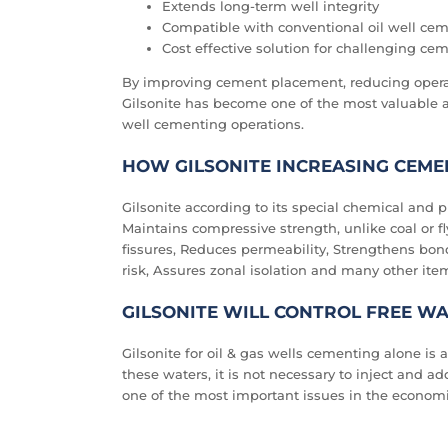
Extends long-term well integrity
Compatible with conventional oil well ce
Cost effective solution for challenging ce
By improving cement placement, reducing operat
Gilsonite has become one of the most valuable 
well cementing operations.
HOW GILSONITE INCREASING CEME
Gilsonite according to its special chemical and ph
Maintains compressive strength, unlike coal or fly
fissures, Reduces permeability, Strengthens bo
risk, Assures zonal isolation and many other ite
GILSONITE WILL CONTROL FREE W
Gilsonite for oil & gas wells cementing alone is a
these waters, it is not necessary to inject and add
one of the most important issues in the economic