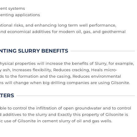
ment systems
menting applications
ional risks, and enhancing long term well performance,
and economical additives for modern oil, gas, and geothermal
NTING SLURRY BENEFITS
ysical properties will increase the benefits of Slurry, for example,
 ash, Increases flexibility, Reduces cracking, Heals micro-
nds to the formation and the casing, Reduces environmental
ms will change when big drilling companies are using Gilsonite.
ATERS
ble to control the infiltration of open groundwater and to control
 additives to the slurry and Exactly this property of Gilsonite is
 use of Gilsonite in cement slurry of oil and gas wells.