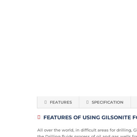
FEATURES
SPECIFICATION
FEATURES OF USING GILSONITE 
All over the world, in difficult areas for drilling
the Drilling fluids process of oil and gas wells f