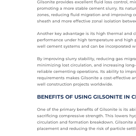
Gilsonite provides excellent fluid loss control, 
promoting a more stable cement slurry. Its natu
zones, reducing fluid migration and improving c
sheath and more effective zonal isolation betw
Another key advantage is its high thermal and ch
performance under high temperature and high pre
well cement systems and can be incorporated wi
By improving slurry stability, reducing gas mi
minimizing lost circulation, and increasing long-
reliable cementing operations. Its ability to i
requirements makes Gilsonite a cost-effective a
well construction projects worldwide.
BENEFITS OF USING GILSONITE IN
One of the primary benefits of Gilsonite is its ab
sacrificing compressive strength. This lowers h
circulation and formation breakdown. Gilsonite a
placement and reducing the risk of particle settl