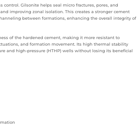
s control. Gilsonite helps seal micro fractures, pores, and
 and improving zonal isolation. This creates a stronger cement
hanneling between formations, enhancing the overall integrity of
ghness of the hardened cement, making it more resistant to
ctuations, and formation movement. Its high thermal stability
ure and high-pressure (HTHP) wells without losing its beneficial
rmation