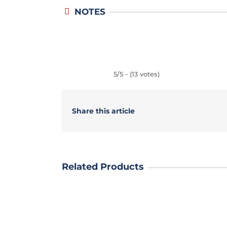
NOTES
5/5 - (13 votes)
Share this article
Related Products