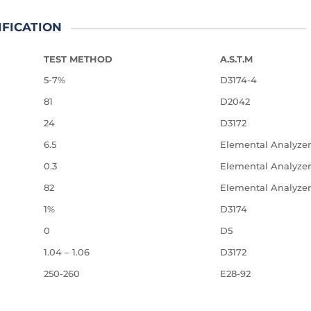
IFICATION
TEST METHOD
A.S.T.M
5-7%
D3174-4
81
D2042
24
D3172
6.5
Elemental Analyzer
0.3
Elemental Analyzer
82
Elemental Analyzer
1%
D3174
0
D5
1.04 – 1.06
D3172
250-260
E28-92