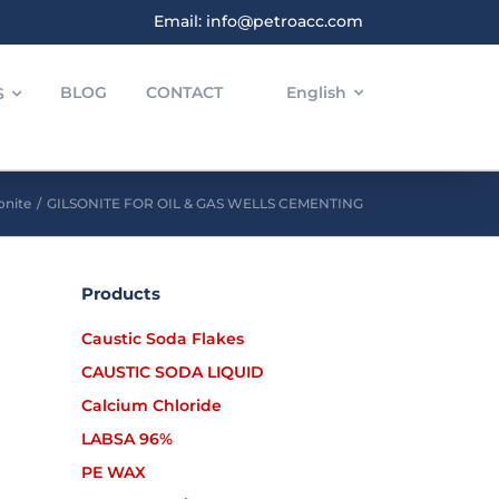
Email: info@petroacc.com
BLOG
CONTACT
English
S
onite
/
GILSONITE FOR OIL & GAS WELLS CEMENTING
Products
Caustic Soda Flakes
CAUSTIC SODA LIQUID
Calcium Chloride
LABSA 96%
PE WAX