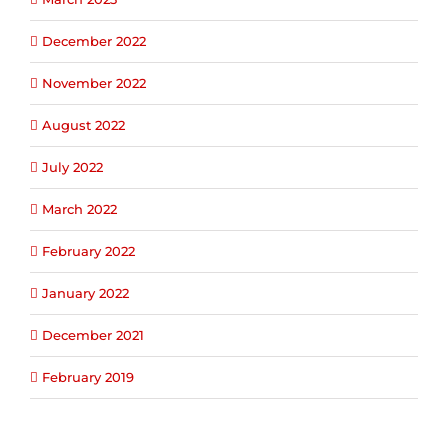
December 2022
November 2022
August 2022
July 2022
March 2022
February 2022
January 2022
December 2021
February 2019