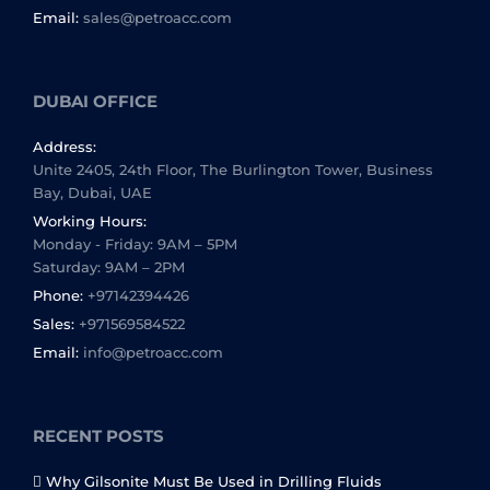
Email:
sales@petroacc.com
DUBAI OFFICE
Address:
Unite 2405, 24th Floor, The Burlington Tower, Business
Bay, Dubai, UAE
Working Hours:
Monday - Friday: 9AM – 5PM
Saturday: 9AM – 2PM
Phone:
+97142394426
Sales:
+971569584522
Email:
info@petroacc.com
RECENT POSTS
Why Gilsonite Must Be Used in Drilling Fluids