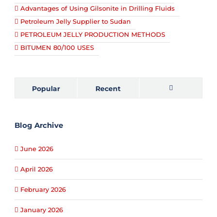
Advantages of Using Gilsonite in Drilling Fluids
Petroleum Jelly Supplier to Sudan
PETROLEUM JELLY PRODUCTION METHODS
BITUMEN 80/100 USES
Popular
Recent
Comments
Blog Archive
June 2026
April 2026
February 2026
January 2026