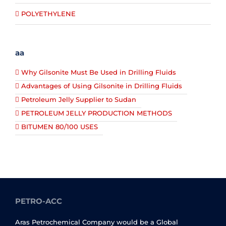
POLYETHYLENE
aa
Why Gilsonite Must Be Used in Drilling Fluids
Advantages of Using Gilsonite in Drilling Fluids
Petroleum Jelly Supplier to Sudan
PETROLEUM JELLY PRODUCTION METHODS
BITUMEN 80/100 USES
PETRO-ACC
Aras Petrochemical Company would be a Global