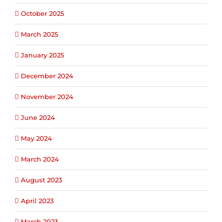
October 2025
March 2025
January 2025
December 2024
November 2024
June 2024
May 2024
March 2024
August 2023
April 2023
March 2023