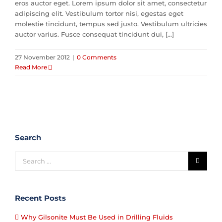
eros auctor eget. Lorem ipsum dolor sit amet, consectetur
adipiscing elit. Vestibulum tortor nisi, egestas eget
molestie tincidunt, tempus sed justo. Vestibulum ultricies
auctor varius. Fusce consequat tincidunt dui, [...]
27 November 2012
|
0 Comments
Read More
Search
Recent Posts
Why Gilsonite Must Be Used in Drilling Fluids