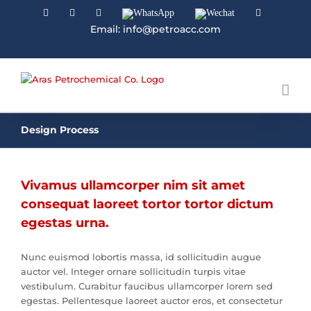
Facebook
Linkedin
Instagram
WhatsApp
Wechat
YouTube
Email: info@petroacc.com
Design Process
Vivamus ullamcorper nim sit amet
consequat laoreet tortor tortor dictum
egestas urna.
Nunc euismod lobortis massa, id sollicitudin augue
auctor vel. Integer ornare sollicitudin turpis vitae
vestibulum. Curabitur faucibus ullamcorper lorem sed
egestas. Pellentesque laoreet auctor eros, et consectetur