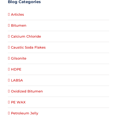
Blog Categories
Articles
Bitumen
Calcium Chloride
Caustic Soda Flakes
Gilsonite
HDPE
LABSA
Oxidized Bitumen
PE WAX
Petroleum Jelly