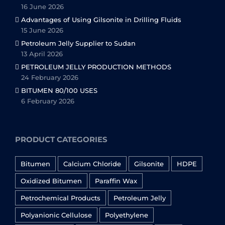
16 June 2026
Advantages of Using Gilsonite in Drilling Fluids
15 June 2026
Petroleum Jelly Supplier to Sudan
13 April 2026
PETROLEUM JELLY PRODUCTION METHODS
24 February 2026
BITUMEN 80/100 USES
6 February 2026
PRODUCT CATEGORIES
Bitumen
Calcium Chloride
Gilsonite
HDPE
Oxidized Bitumen
Paraffin Wax
Petrochemical Products
Petroleum Jelly
Polyanionic Cellulose
Polyethylene