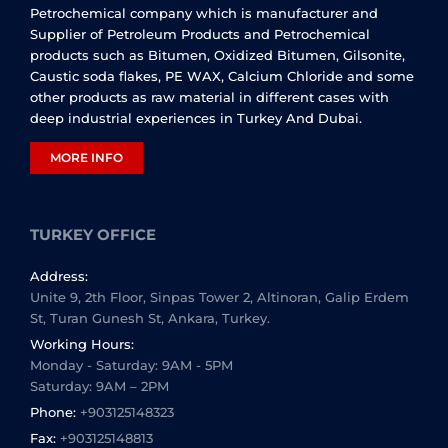
Petrochemical company which is manufacturer and
Supplier of Petroleum Products and Petrochemical
products such as Bitumen, Oxidized Bitumen, Gilsonite,
Caustic soda flakes, PE WAX, Calcium Chloride and some
other products as raw material in different cases with
deep industrial experiences in Turkey And Dubai.
MORE INFO
TURKEY OFFICE
Address:
Unite 9, 2th Floor, Sinpas Tower 2, Altinoran, Galip Erdem
St, Turan Gunesh St, Ankara, Turkey.
Working Hours:
Monday - Saturday: 9AM - 5PM
Saturday: 9AM – 2PM
Phone:
+903125148323
Fax:
+903125148813