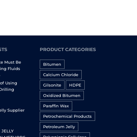
STS
PRODUCT CATEGORIES
te Must Be
Bitumen
ling Fluids
Calcium Chloride
6
of Using
Gilsonite
HDPE
Drilling
Oxidized Bitumen
Paraffin Wax
lly Supplier
Petrochemical Products
Petroleum Jelly
 JELLY