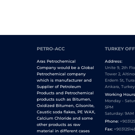
PETRO-ACC
TURKEY OFF
Aras Petrochemical
Address:
Company would be a Global
Unite 9, 2th Fl
Petrochemical company
Tower 2, Altino
which is manufacturer and
Erdem St, Tura
Supplier of Petroleum
Ankara, Turkey
Products and Petrochemical
Working Hours
products such as Bitumen,
Monday - Satur
Oxidized Bitumen, Gilsonite,
5PM
Caustic soda flakes, PE WAX,
Saturday: 9AM
Calcium Chloride and some
Phone:
+90312
other products as raw
Fax:
+90312514
material in different cases