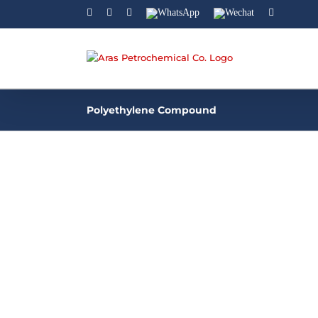
Facebook
Linkedin
Instagram
WhatsApp
Wechat
YouTube
Polyethylene Compound
Polyethylene Compound
Aras Petrochemical company is a manufact
of different grades of Polyethylene compou
for using in plastic industries. Polyethylene
compound refers to a material composed o
polyethylene resin blended with [...]