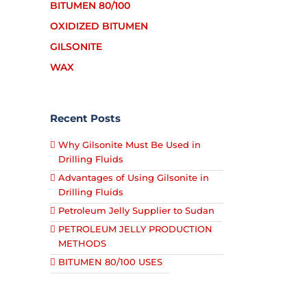
BITUMEN 80/100
OXIDIZED BITUMEN
GILSONITE
WAX
Recent Posts
Why Gilsonite Must Be Used in
Drilling Fluids
Advantages of Using Gilsonite in
Drilling Fluids
Petroleum Jelly Supplier to Sudan
PETROLEUM JELLY PRODUCTION
METHODS
BITUMEN 80/100 USES