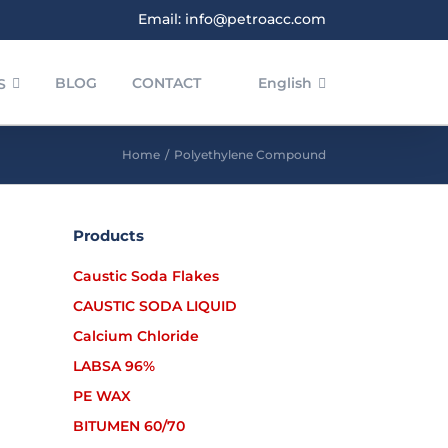
Email: info@petroacc.com
BLOG
CONTACT
English
S
Home
/
Polyethylene Compound
Products
Caustic Soda Flakes
CAUSTIC SODA LIQUID
Calcium Chloride
LABSA 96%
PE WAX
BITUMEN 60/70