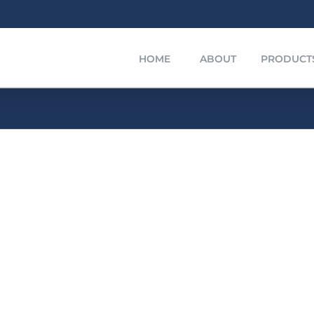
HOME
ABOUT
PRODUCT
Polyethylene Compound
Polyethylene
urer
nd
f