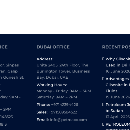
ICE
DUBAI OFFICE
RECENT PO
Address:
Why Gilsoni
oor, Sinpas
Unite 2405, 24th Floor, The
Used in Dril
ran, Galip
Burlington Tower, Business
16 June 202
n Gunesh St,
Bay, Dubai, UAE
Advantages 
.
Working Hours:
Gilsonite in 
:
Monday - Friday: 9AM – 5PM
Fluids
day: 9AM -
Saturday: 9AM – 2PM
15 June 2026
Phone:
+97142394426
Petroleum Je
 – 2PM
to Sudan
Sales:
+971569584522
5148323
13 April 2026
Email:
info@petroacc.com
8813
PETROLEUM